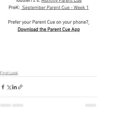
Toddler/2's:
Monthly Parent Cue
PreK:
 September Parent Cue - Week 1
Prefer your Parent Cue on your phone?
Download the Parent Cue App
First Look
See All
Recent Posts