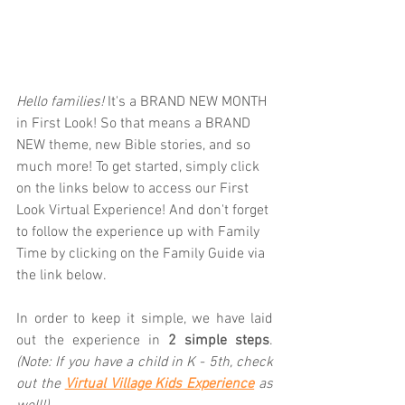
Hello families! 
It's a BRAND NEW MONTH 
in First Look! So that means a BRAND 
NEW theme, new Bible stories, and so 
much more! To get started, simply click 
on the links below to access our First 
Look Virtual Experience! And don't forget 
to follow the experience up with Family 
Time by clicking on the Family Guide via 
the link below.  
In order to keep it simple, we have laid 
out the experience in 
2 simple steps
. 
(Note: If you have a child in K - 5th, check 
out the 
Virtual Village Kids Experience
as 