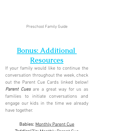
Preschool Family Guide
Bonus: Additional 
Resources
If your family would like to continue the 
conversation throughout the week, check 
out the Parent Cue Cards linked below! 
Parent Cues
 are a great way for us as 
families to initiate conversations and 
engage our kids in the time we already 
have together.
Babies: 
Monthly Parent Cue