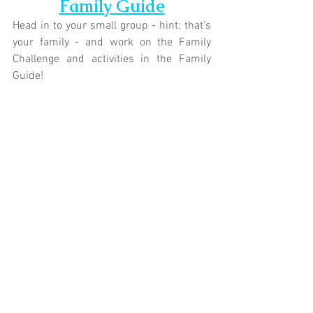
Family Guide
Head in to your small group - hint: that's 
your family - and work on the Family 
Challenge and activities in the Family 
Guide!