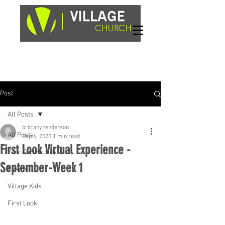
Sundays, 9am & 10:45am
1662 Highway 64W
Hayesville, NC 28904
Post
All Posts
brittanyhenderson
All Posts
Sep 6, 2020
1 min read
First Look Virtual Experience -
Your Community
September-Week 1
Events
Village Kids
First Look