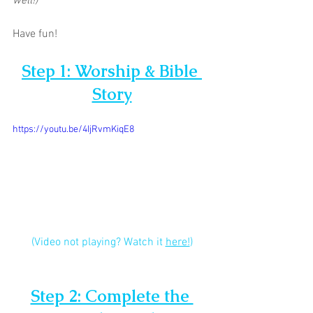
well!)
Have fun!
Step 1: Worship & Bible 
Story
https://youtu.be/4IjRvmKiqE8
(Video not playing? Watch it 
here!
)
Step 2: Complete the 