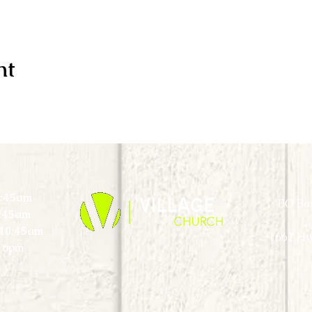
nt
0:45am
PO Box
0:45am
) 10:45am
1662 Hw
 6pm