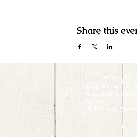
Share this eve
Service Times
Village Sunday 9am/1
Village Kids (K-5th) 1
Village First Look (PreK
HUB Students Sunday