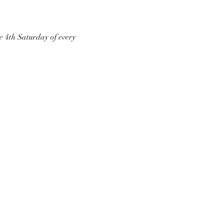
he 4th Saturday of every 