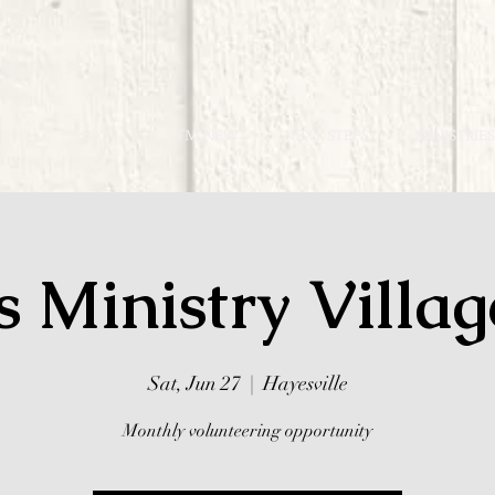
I'M NEW
NEXT STEPS
MINISTRIES
s Ministry Villa
Sat, Jun 27
  |  
Hayesville
Monthly volunteering opportunity