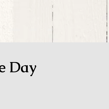
MEDIA
GIVE
LIVE
ge Day