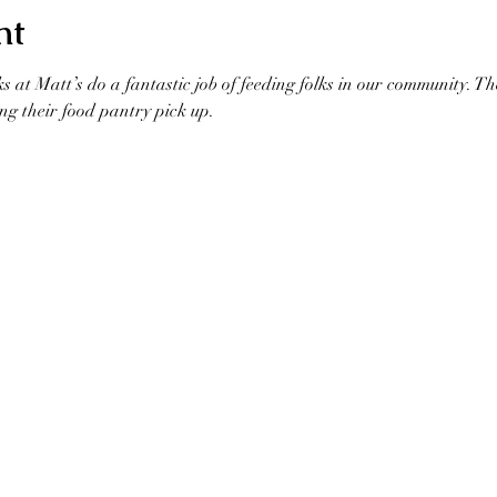
nt
ks at Matt’s do a fantastic job of feeding folks in our community. T
ng their food pantry pick up. 