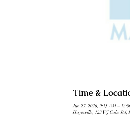
Time & Locati
Jun 27, 2026, 9:15 AM – 12:
Hayesville, 123 Wj Cabe Rd,