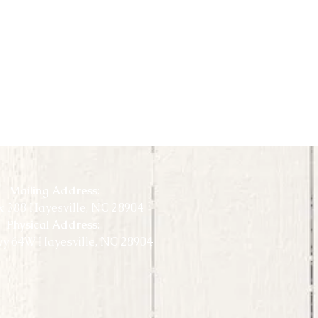
Mailing Address:
 388 Hayesville, NC 28904
Physical Address:
y 64W Hayesville, NC 28904