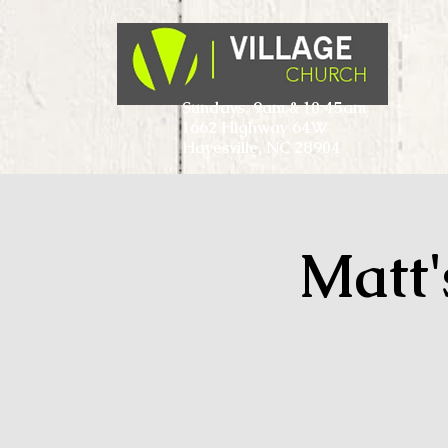
Sundays, 9am & 10:45am
1662 Highway 64W
Hayesville, NC 28904
Matt'