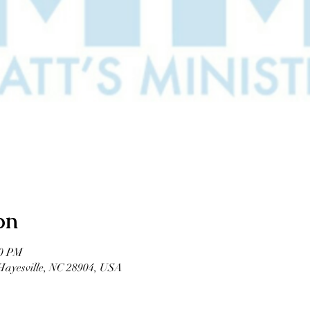
on
00 PM
 Hayesville, NC 28904, USA