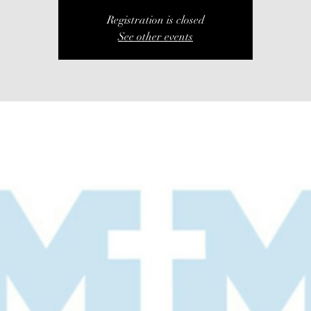
Registration is closed
See other events