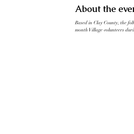
About the eve
Based in Clay County, the fol
month Village volunteers duri