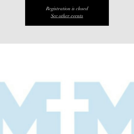
Registration is closed
See other events