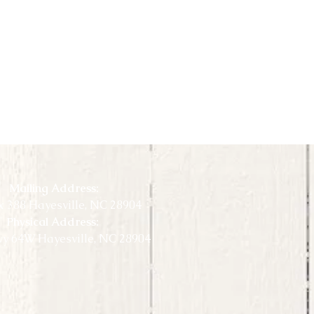
Mailing Address:
 388 Hayesville, NC 28904
Physical Address:
y 64W Hayesville, NC 28904