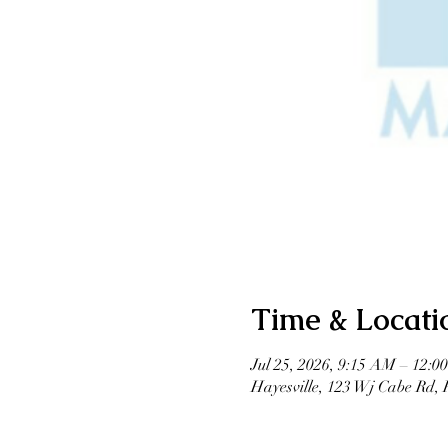
Time & Locati
Jul 25, 2026, 9:15 AM – 12:0
Hayesville, 123 Wj Cabe Rd,