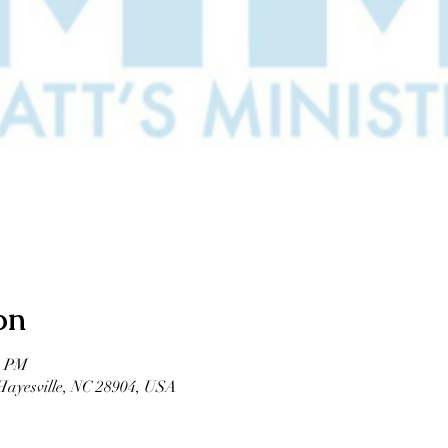
on
0 PM
 Hayesville, NC 28904, USA