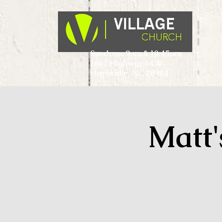
Sundays, 9am & 10:45am
1662 Highway 64W
Hayesville, NC 28904
Matt'