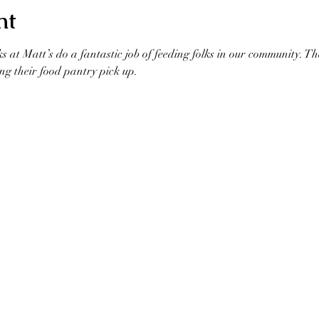
nt
ks at Matt’s do a fantastic job of feeding folks in our community. T
ng their food pantry pick up. 