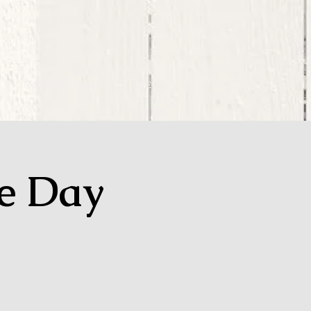
MEDIA
GIVE
LIVE
ge Day