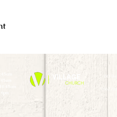
nt
0:45am
PO Box
0:45am
) 10:45am
1662 Hw
 6pm