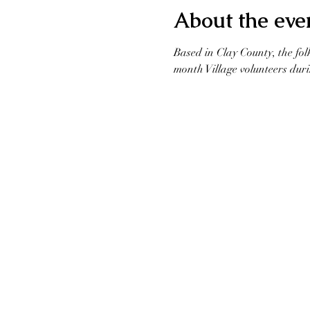
About the eve
Based in Clay County, the fol
month Village volunteers duri