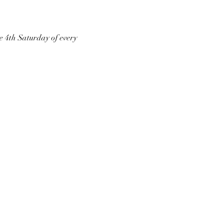
he 4th Saturday of every 