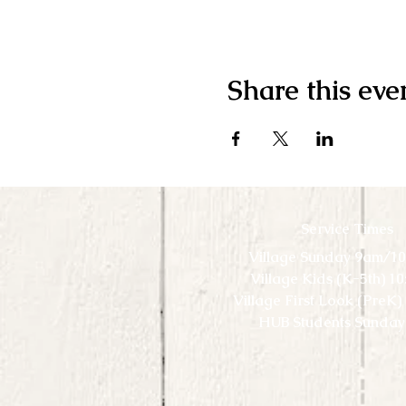
Share this eve
Service Times
Village Sunday 9am/1
Village Kids (K-5th) 1
Village First Look (PreK
HUB Students Sunday