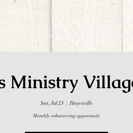
I'M NEW
NEXT STEPS
MINISTRIES
s Ministry Villa
Sat, Jul 25
  |  
Hayesville
Monthly volunteering opportunity