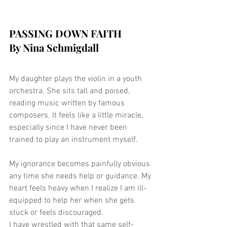
PASSING DOWN FAITH
By Nina Schmigdall
My daughter plays the violin in a youth 
orchestra. She sits tall and poised, 
reading music written by famous 
composers. It feels like a little miracle, 
especially since I have never been 
trained to play an instrument myself.
My ignorance becomes painfully obvious 
any time she needs help or guidance. My 
heart feels heavy when I realize I am ill-
equipped to help her when she gets 
stuck or feels discouraged.
I have wrestled with that same self-