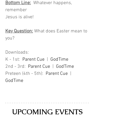
Bottom Line:
  Whatever happens, 
remember
Jesus is alive!
Key Question:
 What does Easter mean to 
you?
Downloads: 
K - 1st:  
Parent Cue
  |  
GodTime
2nd - 3rd:  
Parent Cue
 | 
GodTime
Preteen (4th - 5th):  
Parent Cue
 |  
GodTime
UPCOMING EVENTS