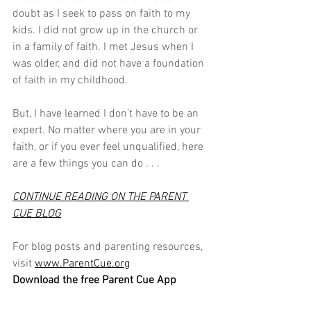
doubt as I seek to pass on faith to my 
kids. I did not grow up in the church or 
in a family of faith. I met Jesus when I 
was older, and did not have a foundation 
of faith in my childhood. 
But, I have learned I don’t have to be an 
expert. No matter where you are in your 
faith, or if you ever feel unqualified, here 
are a few things you can do . . .
CONTINUE READING ON THE PARENT 
CUE BLOG
For blog posts and parenting resources, 
visit 
www.ParentCue.org
Download the free Parent Cue App