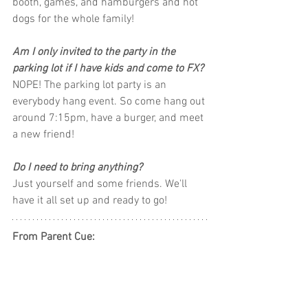
booth, games, and hamburgers and hot 
dogs for the whole family! 
Am I only invited to the party in the 
parking lot if I have kids and come to FX?
NOPE! The parking lot party is an 
everybody hang event. So come hang out 
around 7:15pm, have a burger, and meet 
a new friend!
Do I need to bring anything? 
Just yourself and some friends. We'll 
have it all set up and ready to go!
From Parent Cue: