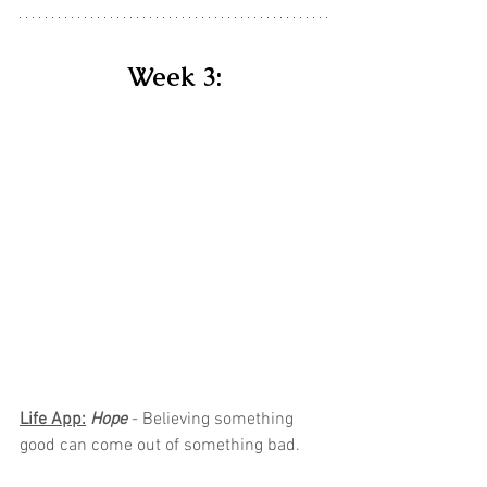
Week 3:
Life App:
Hope 
- Believing something 
good can come out of something bad.