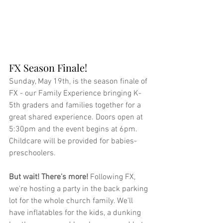
FX Season Finale!
Sunday, May 19th, is the season finale of 
FX - our Family Experience bringing K-
5th graders and families together for a 
great shared experience. Doors open at 
5:30pm and the event begins at 6pm. 
Childcare will be provided for babies-
preschoolers.
But wait! There's more! 
Following FX, 
we're hosting a party in the back parking 
lot for the whole church family. We'll 
have inflatables for the kids, a dunking 