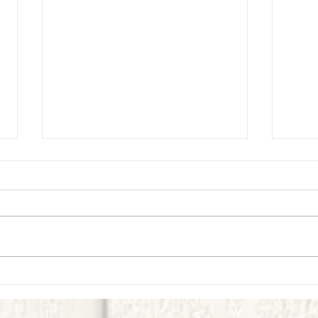
Virtual Village Kids Experience -
Virtua
September-Week 1
Week 