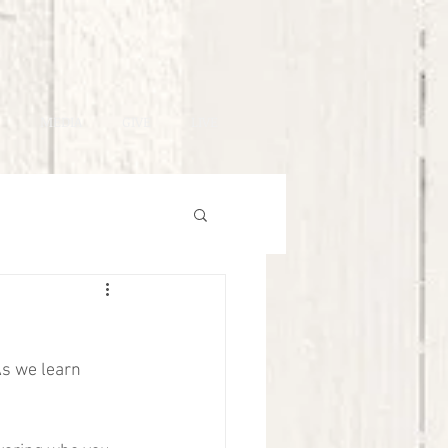
MEDIA
GIVE
LIVE
As we learn 