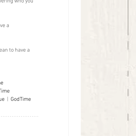
vering who you 
ve a 
ean to have a 
me
Time
ue
 |  
GodTime