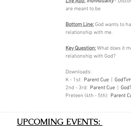
Life App:
Individuality 
- Disco
are meant to be
Bottom Line:
 God wants to ha
relationship with me.
Key Question:
 What does it m
relationship with God?
Downloads: 
K - 1st:  
Parent Cue
  |  
GodTi
2nd - 3rd:  
Parent Cue
 |  
God
Preteen (4th - 5th):  
Parent C
UPCOMING EVENTS: 