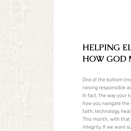
HELPING E
HOW GOD 
One of the bottom line
raising responsible a
In fact, the way your 
how you navigate the c
faith, technology, heal
This month, with that 
integrity. If we want 