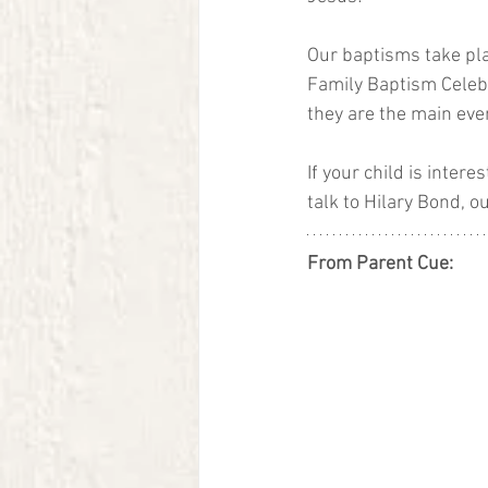
Our baptisms take pla
Family Baptism Celebra
they are the main eve
If your child is inter
talk to Hilary Bond, ou
From Parent Cue: