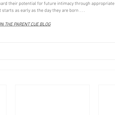
guard their potential for future intimacy through appropriat
starts as early as the day they are born . . .
ON THE PARENT CUE BLOG