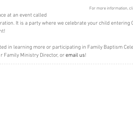
For more information, cl
ce at an event called 
tion. It is a party where we celebrate your child entering G
nt!
ested in learning more or participating in Family Baptism Cel
r Family Ministry Director, or 
email us
!