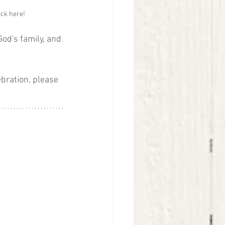
ick here!
od's family, and 
ebration, please 