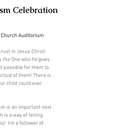
ism Celebration
e Church Auditorium
 trust in Jesus Christ 
s the One who forgives 
t possible for them to 
roud of them! There is 
ur child could ever 
sm is an important next 
 is a way of telling 
y!  I'm a follower of 