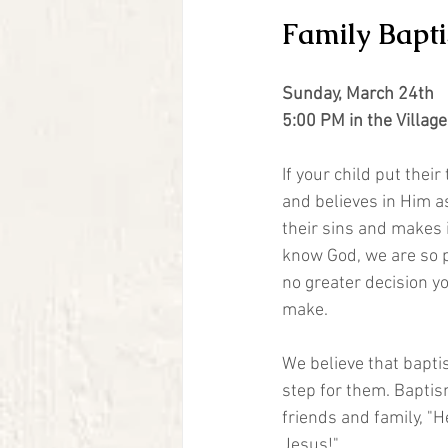
Family Bapt
Sunday, March 24th
5:00 PM in the Villag
If your child put their
and believes in Him a
their sins and makes i
know God, we are so p
no greater decision yo
make. 
We believe that bapti
step for them. Baptism
friends and family, "He
Jesus!"