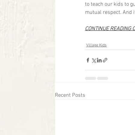
to teach our kids to 
mutual respect. And it 
CONTINUE READING 
Village Kids
Recent Posts