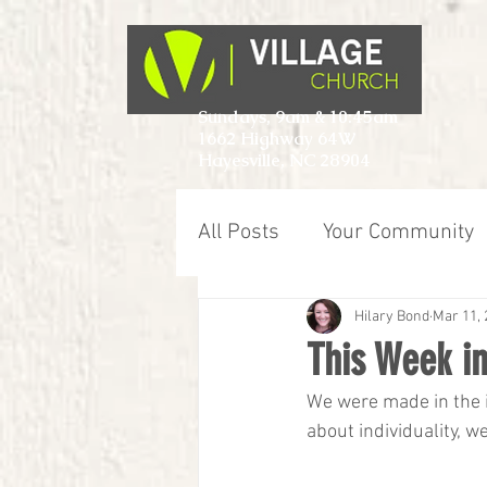
Sundays, 9am & 10:45am
1662 Highway 64W
Hayesville, NC 28904
All Posts
Your Community
Hilary Bond
Mar 11, 
This Week in
We were made in the i
about individuality, w