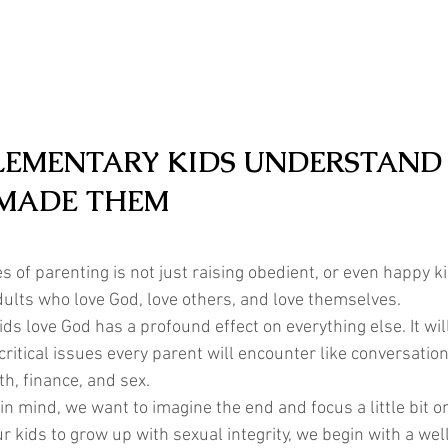
LEMENTARY KIDS UNDERSTAND
MADE THEM
s of parenting is not just raising obedient, or even happy ki
dults who love God, love others, and love themselves. 
kids love God has a profound effect on everything else. It wil
ritical issues every parent will encounter like conversatio
th, finance, and sex.  
in mind, we want to imagine the end and focus a little bit o
our kids to grow up with sexual integrity, we begin with a well