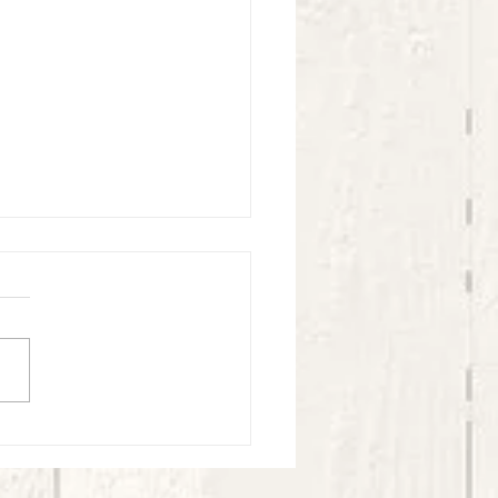
l Village Kids Experience - May -
4