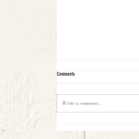
Comments
Write a comment...
Virtual Village Kids Experience -
September-Week 2