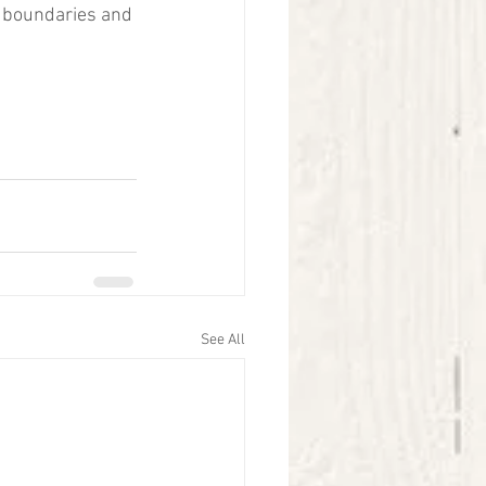
e boundaries and 
See All