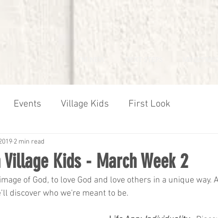
I'M NEW
NEXT STEPS
MINISTRIES
Events
Village Kids
First Look
2019
2 min read
 Village Kids - March Week 2
mage of God, to love God and love others in a unique way. 
e’ll discover who we're meant to be.