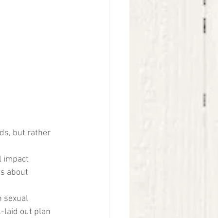
ds, but rather 
l impact 
ns about 
n sexual 
-laid out plan 