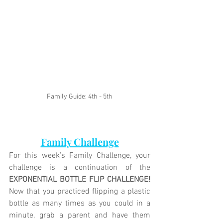
Family Guide: 4th - 5th
Family Challenge
For this week’s Family Challenge, your 
challenge is a continuation of the 
EXPONENTIAL BOTTLE FLIP CHALLENGE!
Now that you practiced flipping a plastic 
bottle as many times as you could in a 
minute, grab a parent and have them 