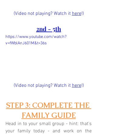
(Video not playing? Watch it 
here
!)
2nd - 5th
https://www.youtube.com/watch?
v=fWblAnJ601M&t=36s
(Video not playing? Watch it 
here
!)
STEP 3: COMPLETE THE 
FAMILY GUIDE
Head in to your small group - hint: that's 
your family today - and work on the 