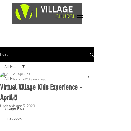
Sundays, 9am & 10:45am
1662 Highway 64W
Hayesville, NC 28904
Post
All Posts
Village Kids
All Posts
Apr 4, 2020
3 min read
Virtual Village Kids Experience -
Your Community
April 5
Events
Updated:
Apr 5, 2020
Village Kids
First Look