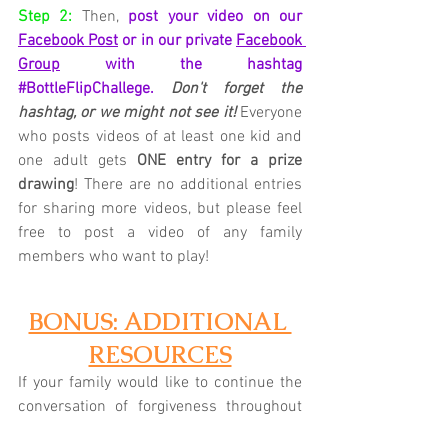
Step 2:
Then,
post your video on our 
Facebook Post
 or in our private 
Facebook 
Group
 with the hashtag 
#BottleFlipChallege
.
Don't forget the 
hashtag, or we might not see it!
Everyone 
who posts videos of at least one kid and 
one adult gets 
ONE entry for a prize 
drawing
! There are no additional entries 
for sharing more videos, but please feel 
free to post a video of any family 
members who want to play!
BONUS: ADDITIONAL 
RESOURCES
If your family would like to continue the 
conversation of forgiveness throughout 
the week, check out the Parent Cue 