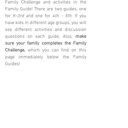
Family Challenge and activities in the 
Family Guide! There are two guides, one 
for 
K-3rd
 and one for 
4th - 5th
. If you 
have kids in different age groups, you will 
see different activities and discussion 
questions on each guide. Also, 
make 
sure your family completes the Family 
Challenge, 
which you can find on this 
page immediately below the Family 
Guides!