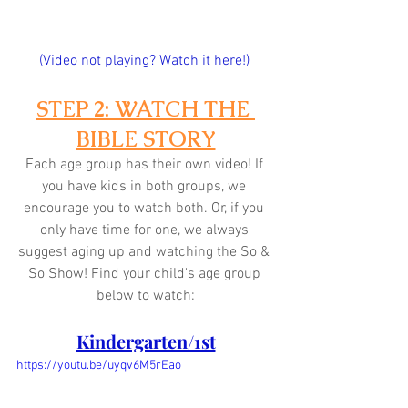
(Video not playing?
 Watch it here!)
STEP 2: WATCH THE 
BIBLE STORY
Each age group has their own video! If 
you have kids in both groups, we 
encourage you to watch both. Or, if you 
only have time for one, we always 
suggest aging up and watching the So & 
So Show! Find your child's age group 
below to watch:
Kindergarten/1st
https://youtu.be/uyqv6M5rEao