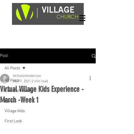
Sundays, 9am & 10:45am
1662 Highway 64W
Hayesville, NC 28904
Post
All Posts
brittanyhenderson
All Posts
Mar 7, 2021
2 min read
Virtual Village Kids Experience -
Your Community
March -Week 1
Events
Village Kids
First Look