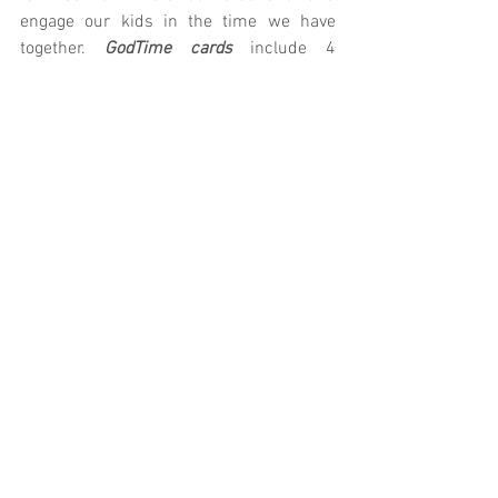
engage our kids in the time we have 
together.
 GodTime cards
 include 4 
devotionals for your child to complete 
throughout the week. Let us know if we 
can provide you with anything else!
K/1st: 
Parent Cue
 | 
GodTime
2nd/3rd: 
Parent Cue
 | 
GodTime
4th/5th: 
Parent Cue
 | 
GodTime
Prefer technology?
 Download the Parent 
Cue App
Village Kids