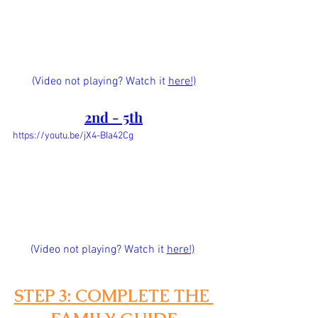
(Video not playing? Watch it 
here!)
2nd - 5th
https://youtu.be/jX4-BIa42Cg
(Video not playing? Watch it
here!)
STEP 3: COMPLETE THE 