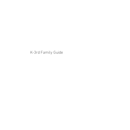
K-3rd Family Guide