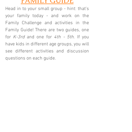
FAMILY GUIDE
Head in to your small group - hint: that's 
your family today - and work on the 
Family Challenge and activities in the 
Family Guide! There are two guides, one 
for 
K-3rd
 and one for 
4th - 5th
. If you 
have kids in different age groups, you will 
see different activities and discussion 
questions on each guide.