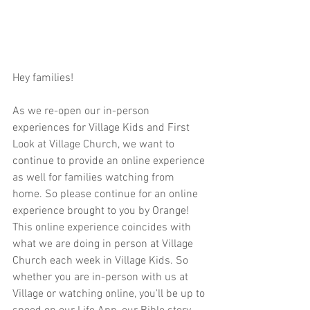
Hey families!  
As we re-open our in-person 
experiences for Village Kids and First 
Look at Village Church, we want to 
continue to provide an online experience 
as well for families watching from 
home. So please continue for an online 
experience brought to you by Orange! 
This online experience coincides with 
what we are doing in person at Village 
Church each week in Village Kids. So 
whether you are in-person with us at 
Village or watching online, you'll be up to 