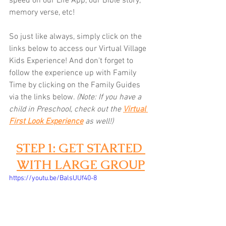
speed on our Life App, our Bible story, 
memory verse, etc! 
So just like always, simply click on the 
links below to access our Virtual Village 
Kids Experience! And don't forget to 
follow the experience up with Family 
Time by clicking on the Family Guides 
via the links below.
(Note: If you have a 
child in Preschool, check out the 
Virtual 
First Look Experience
as well!)
STEP 1: GET STARTED 
WITH LARGE GROUP
https://youtu.be/BalsUUf40-8