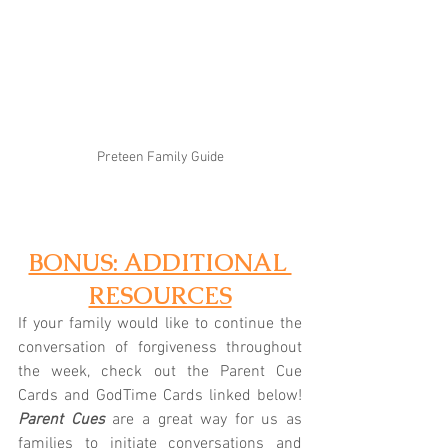
Preteen Family Guide
BONUS: ADDITIONAL 
RESOURCES
If your family would like to continue the 
conversation of forgiveness throughout 
the week, check out the Parent Cue 
Cards and GodTime Cards linked below! 
Parent Cues
 are a great way for us as 
families to initiate conversations and 