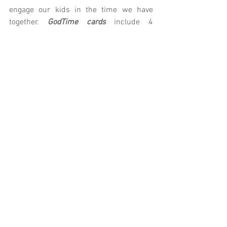
engage our kids in the time we have 
together.
 GodTime cards
 include 4 
devotionals for your child to complete 
throughout the week. Let us know if we 
can provide you with anything else!
K/1st: 
Parent Cue
 | 
GodTime
2nd/3rd: 
Parent Cue
 | 
GodTime
4th/5th: 
Parent Cue
 | 
GodTime
Prefer technology?
 Download the Parent 
Cue App
Village Kids