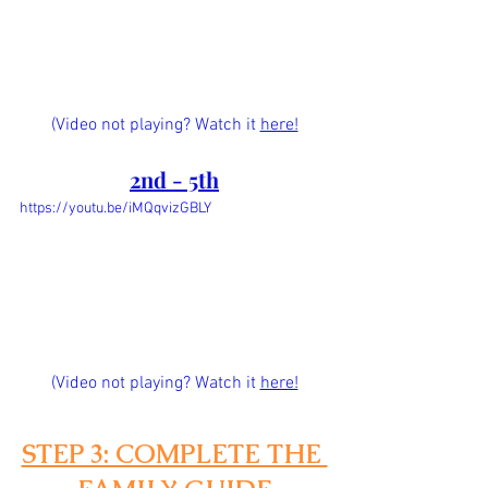
(Video not playing? Watch it 
here!
2nd - 5th
https://youtu.be/iMQqvizGBLY
(Video not playing? Watch it
here!
STEP 3: COMPLETE THE 