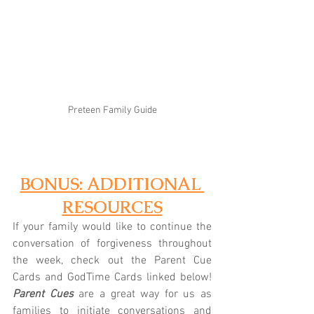
Preteen Family Guide
BONUS: ADDITIONAL 
RESOURCES
If your family would like to continue the 
conversation of forgiveness throughout 
the week, check out the Parent Cue 
Cards and GodTime Cards linked below! 
Parent Cues
 are a great way for us as 
families to initiate conversations and 