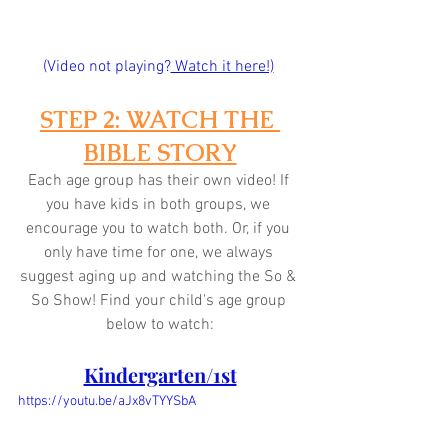
(Video not playing?
 Watch it here!)
STEP 2: WATCH THE 
BIBLE STORY
Each age group has their own video! If 
you have kids in both groups, we 
encourage you to watch both. Or, if you 
only have time for one, we always 
suggest aging up and watching the So & 
So Show! Find your child's age group 
below to watch:
Kindergarten/1st
https://youtu.be/aJx8vTYYSbA