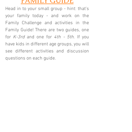
FAMILY GUIDE
Head in to your small group - hint: that's 
your family today - and work on the 
Family Challenge and activities in the 
Family Guide! There are two guides, one 
for 
K-3rd
 and one for 
4th - 5th
. If you 
have kids in different age groups, you will 
see different activities and discussion 
questions on each guide.