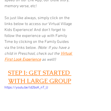
speed on our Life App, our Bible story, 
memory verse, etc! 
So just like always, simply click on the 
links below to access our Virtual Village 
Kids Experience! And don't forget to 
follow the experience up with Family 
Time by clicking on the Family Guides 
via the links below.
(Note: If you have a 
child in Preschool, check out the 
Virtual 
First Look Experience
as well!)
STEP 1: GET STARTED 
WITH LARGE GROUP
https://youtu.be/ld2bsK_nT_U