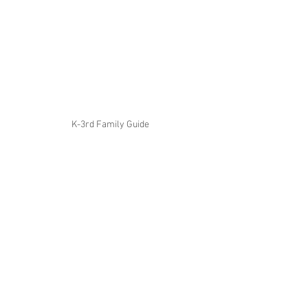
K-3rd Family Guide