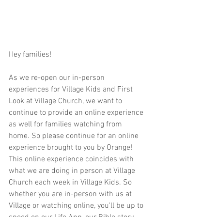
Hey families!  
As we re-open our in-person 
experiences for Village Kids and First 
Look at Village Church, we want to 
continue to provide an online experience 
as well for families watching from 
home. So please continue for an online 
experience brought to you by Orange! 
This online experience coincides with 
what we are doing in person at Village 
Church each week in Village Kids. So 
whether you are in-person with us at 
Village or watching online, you'll be up to 