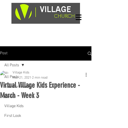
Sundays, 9am & 10:45am
1662 Highway 64W
Hayesville, NC 28904
Post
All Posts
Village Kids
All Posts
Mar 21, 2021
2 min read
Virtual Village Kids Experience -
Your Community
March - Week 3
Events
Village Kids
First Look