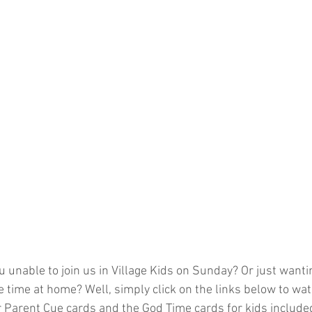
 unable to join us in Village Kids on Sunday? Or just wantin
e time at home? Well, simply click on the links below to wa
 Parent Cue cards and the God Time cards for kids included