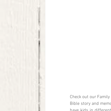
Check out our Family 
Bible story and memor
have kids in differen