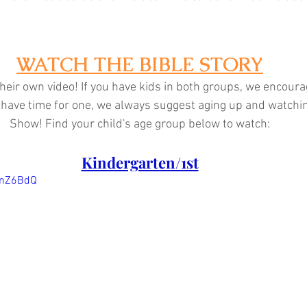
WATCH THE BIBLE STORY
heir own video! If you have kids in both groups, we encoura
ly have time for one, we always suggest aging up and watchi
Show! Find your child's age group below to watch:
Kindergarten/1st
jnZ6BdQ