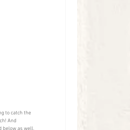
g to catch the 
tch! And 
 below as well. 