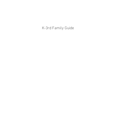
K-3rd Family Guide