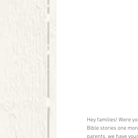
Hey families! Were you
Bible stories one mor
parents, we have your