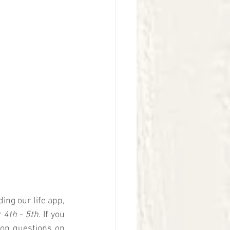
ng our life app, 
 
4th - 5th
. If you 
ion questions on 