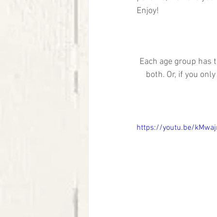
Enjoy! 
Each age group has t
both. Or, if you on
https://youtu.be/kMwa