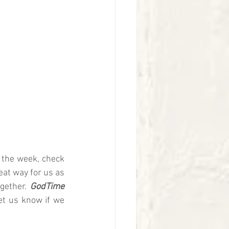
 the week, check 
eat way for us as 
gether.
 GodTime 
et us know if we 