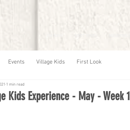
I'M NEW
NEXT STEPS
MINISTRIES
Events
Village Kids
First Look
021
1 min read
age Kids Experience - May - Week 1