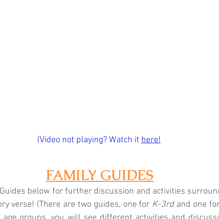
(Video not playing? Watch it
here!
FAMILY GUIDES
Guides below for further discussion and activities surroundi
y verse! (There are two guides, one for 
K-3rd
 and one for
t age groups, you will see different activities and discuss