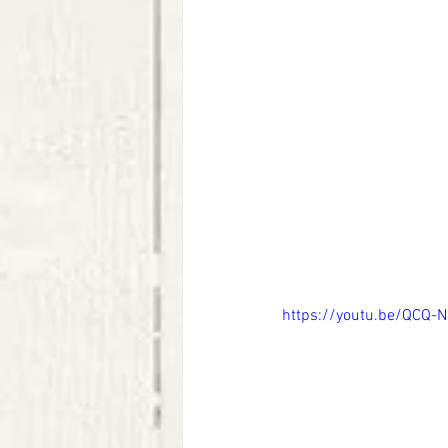
https://youtu.be/QCQ-