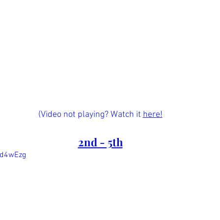
(Video not playing? Watch it 
here!
2nd - 5th
Nd4wEzg