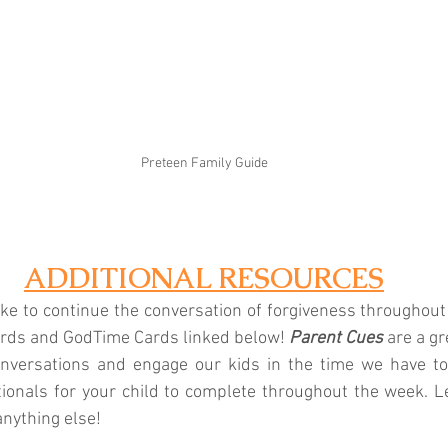
Preteen Family Guide
ADDITIONAL RESOURCES
like to continue the conversation of forgiveness throughout
ards and GodTime Cards linked below! 
Parent Cues
 are a gr
 conversations and engage our kids in the time we have to
tionals for your child to complete throughout the week. L
anything else!