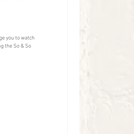
ge you to watch 
ng the So & So 