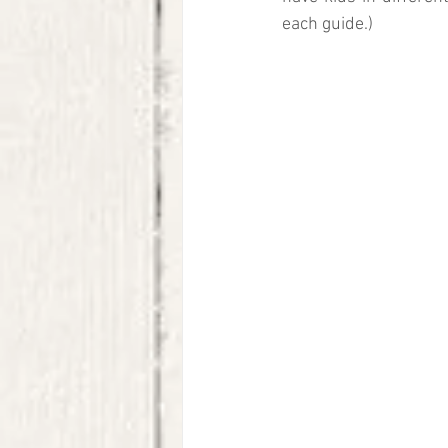
each guide.)