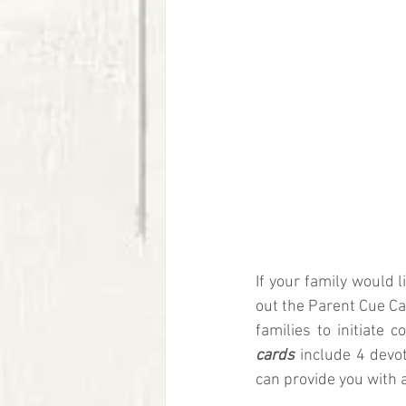
If your family would 
out the Parent Cue C
families to initiate
cards
 include 4 devo
can provide you with 