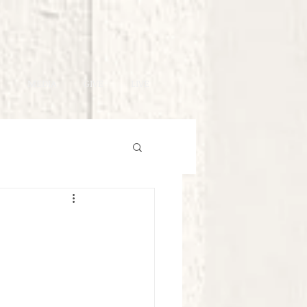
MEDIA
GIVE
LIVE