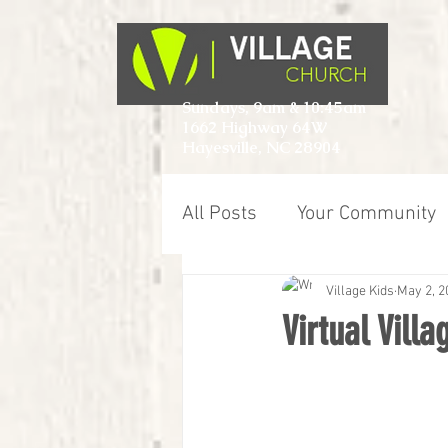
Sundays, 9am & 10:45am
1662 Highway 64W
Hayesville, NC 28904
All Posts
Your Community
Village Kids
May 2, 2
Virtual Vill