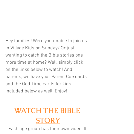
Hey families! Were you unable to join us 
in Village Kids on Sunday? Or just 
wanting to catch the Bible stories one 
more time at home? Well, simply click 
on the links below to watch! And 
parents, we have your Parent Cue cards 
and the God Time cards for kids 
included below as well. Enjoy! 
WATCH THE BIBLE 
STORY
Each age group has their own video! If 