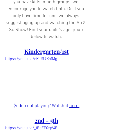
you have kids in both groups, we 
encourage you to watch both. Or, if you 
only have time for one, we always 
suggest aging up and watching the So & 
So Show! Find your child's age group 
below to watch:
Kindergarten/1st
https://youtu.be/cK-JR7KofMg
(Video not playing? Watch it 
here!
2nd - 5th
https://youtu.be/_tEdZFQqV4E