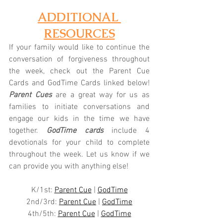
ADDITIONAL 
RESOURCES
If your family would like to continue the 
conversation of forgiveness throughout 
the week, check out the Parent Cue 
Cards and GodTime Cards linked below! 
Parent Cues
 are a great way for us as 
families to initiate conversations and 
engage our kids in the time we have 
together.
 GodTime cards
 include 4 
devotionals for your child to complete 
throughout the week. Let us know if we 
can provide you with anything else!
K/1st: 
Parent Cue
 | 
GodTime
2nd/3rd: 
Parent Cue
 | 
GodTime
4th/5th: 
Parent Cue
 | 
GodTime