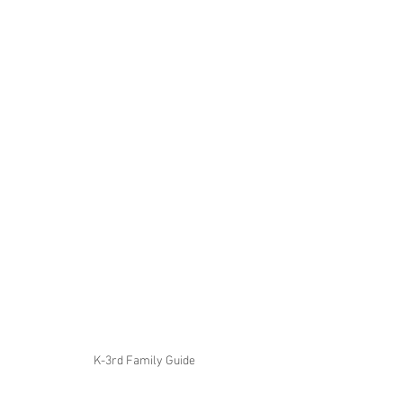
K-3rd Family Guide