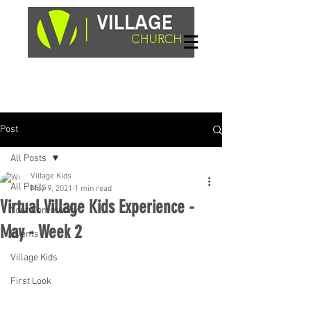
Sundays, 9am & 10:45am
1662 Highway 64W
Hayesville, NC 28904
Post
All Posts
Village Kids
All Posts
May 9, 2021
1 min read
Virtual Village Kids Experience -
Your Community
May - Week 2
Events
Village Kids
First Look