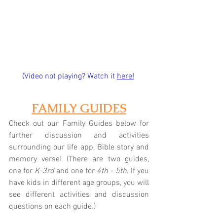
(Video not playing? Watch it
here!
FAMILY GUIDES
Check out our Family Guides below for 
further discussion and activities 
surrounding our life app, Bible story and 
memory verse! (There are two guides, 
one for 
K-3rd
 and one for 
4th - 5th
. If you 
have kids in different age groups, you will 
see different activities and discussion 
questions on each guide.)