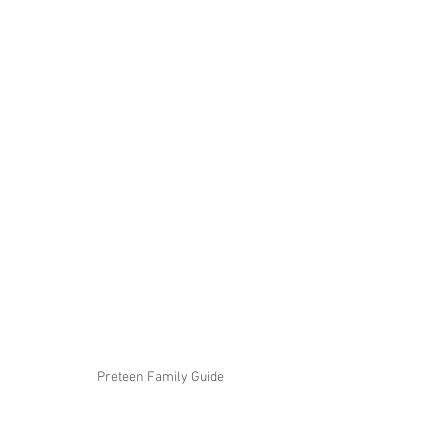
Preteen Family Guide