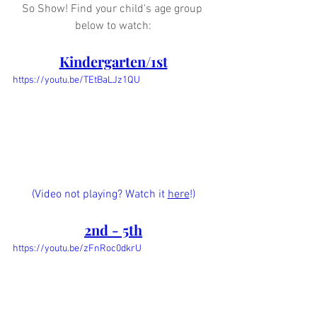
So Show! Find your child's age group 
below to watch:
Kindergarten/1st
https://youtu.be/TEtBaLJz1QU
(Video not playing? Watch it 
here
!)
2nd - 5th
https://youtu.be/zFnRoc0dkrU