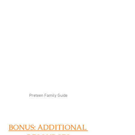
Preteen Family Guide
BONUS: ADDITIONAL 