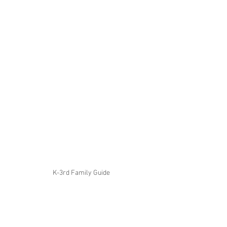
K-3rd Family Guide