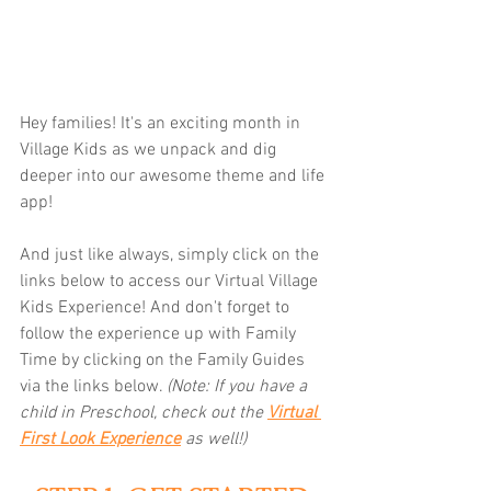
Hey families! It's an exciting month in 
Village Kids as we unpack and dig 
deeper into our awesome theme and life 
app! 
And just like always, simply click on the 
links below to access our Virtual Village 
Kids Experience! And don't forget to 
follow the experience up with Family 
Time by clicking on the Family Guides 
via the links below.
(Note: If you have a 
child in Preschool, check out the 
Virtual 
First Look Experience
as well!)