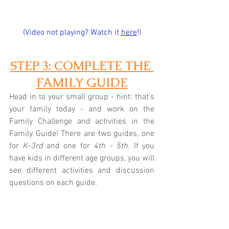
(Video not playing? Watch it 
here
!)
STEP 3: COMPLETE THE 
FAMILY GUIDE
Head in to your small group - hint: that's 
your family today - and work on the 
Family Challenge and activities in the 
Family Guide! There are two guides, one 
for 
K-3rd
 and one for 
4th - 5th
. If you 
have kids in different age groups, you will 
see different activities and discussion 
questions on each guide.