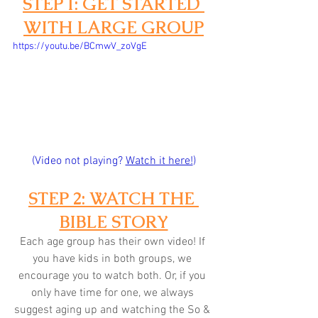
STEP 1: GET STARTED 
WITH LARGE GROUP
https://youtu.be/BCmwV_zoVgE
(Video not playing? 
Watch it here!
)
STEP 2: WATCH THE 
BIBLE STORY
Each age group has their own video! If 
you have kids in both groups, we 
encourage you to watch both. Or, if you 
only have time for one, we always 
suggest aging up and watching the So & 