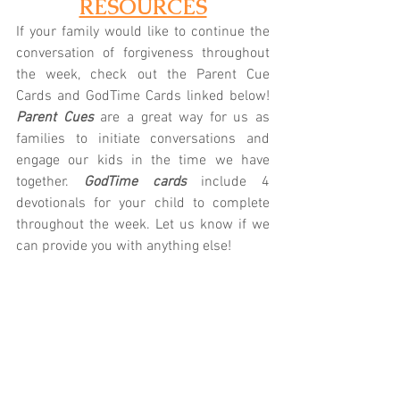
RESOURCES
If your family would like to continue the 
conversation of forgiveness throughout 
the week, check out the Parent Cue 
Cards and GodTime Cards linked below! 
Parent Cues
 are a great way for us as 
families to initiate conversations and 
engage our kids in the time we have 
together.
 GodTime cards
 include 4 
devotionals for your child to complete 
throughout the week. Let us know if we 
can provide you with anything else!
K/1st: 
Parent Cue
 | 
GodTime
2nd/3rd: 
Parent Cue
 | 
GodTime
4th/5th: 
Parent Cue
 | 
GodTime
Prefer technology?
 Download the Parent 
Cue App