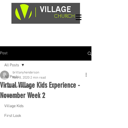
Sundays, 9am & 10:45am
1662 Highway 64W
Hayesville, NC 28904
Post
All Posts
brittanyhenderson
All Posts
Nov 8, 2020
2 min read
Virtual Village Kids Experience -
Your Community
November Week 2
Events
Village Kids
First Look