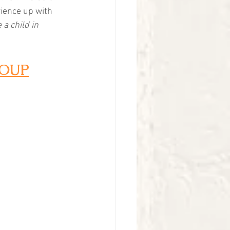
rience up with 
 a child in 
ROUP