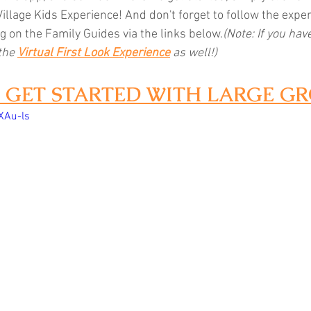
Village Kids Experience! And don't forget to follow the expe
g on the Family Guides via the links below.
(Note: If you have
the 
Virtual First Look Experience
as well!)
1: GET STARTED WITH LARGE G
XAu-ls