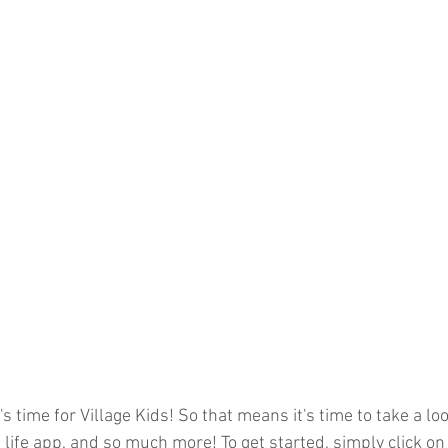
s time for Village Kids! So that means it's time to take a loo
life app, and so much more! To get started, simply click on