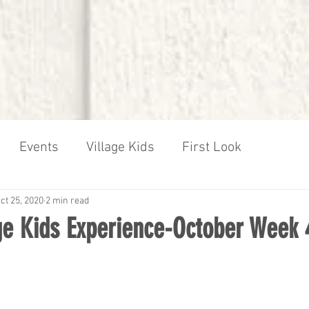
I'M NEW
NEXT STEPS
MINISTRIES
Events
Village Kids
First Look
ct 25, 2020
2 min read
age Kids Experience-October Week 