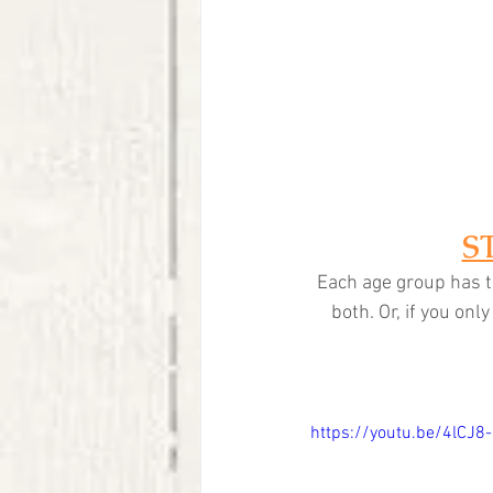
S
Each age group has t
both. Or, if you on
https://youtu.be/4lCJ8