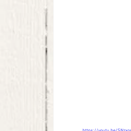
https://youtu.be/SNzx