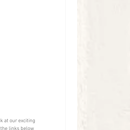
k at our exciting 
 the links below 