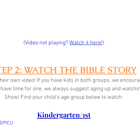
(Video not playing? 
Watch it here!
)
TEP 2: WATCH THE BIBLE STORY
heir own video! If you have kids in both groups, we encoura
ly have time for one, we always suggest aging up and watchi
Show! Find your child's age group below to watch:
Kindergarten/1st
-GPICU