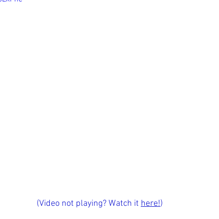
(Video not playing? Watch it 
here!
)