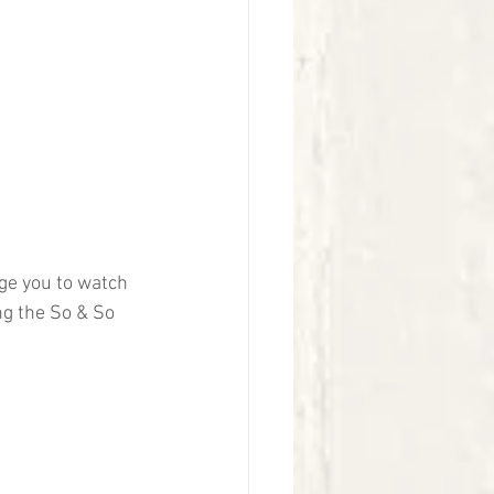
ge you to watch 
ng the So & So 