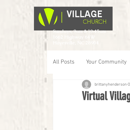
Sundays, 9am & 10:45am
1662 Highway 64W
Hayesville, NC 28904
All Posts
Your Community
brittanyhenderson
O
Virtual Vill