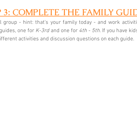
P 3: COMPLETE THE FAMILY GUI
 group - hint: that's your family today - and work activiti
guides, one for 
K-3rd
 and one for 
4th - 5th
. If you have kid
ifferent activities and discussion questions on each guide.