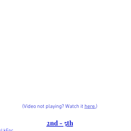
(Video not playing? Watch it 
here.
)
2nd - 5th
osLkFnc