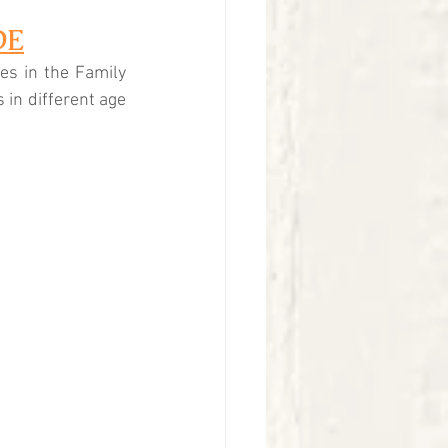
DE
es in the Family 
s in different age 