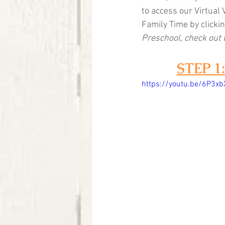
to access our Virtual 
Family Time by clickin
Preschool, check out 
STEP 
https://youtu.be/6P3xb