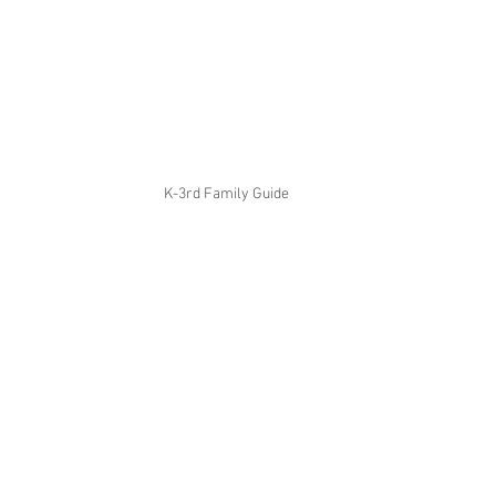
K-3rd Family Guide