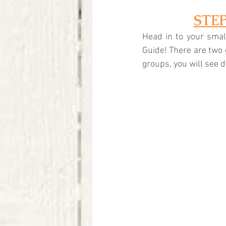
STE
Head in to your small
Guide! There are two 
groups, you will see d