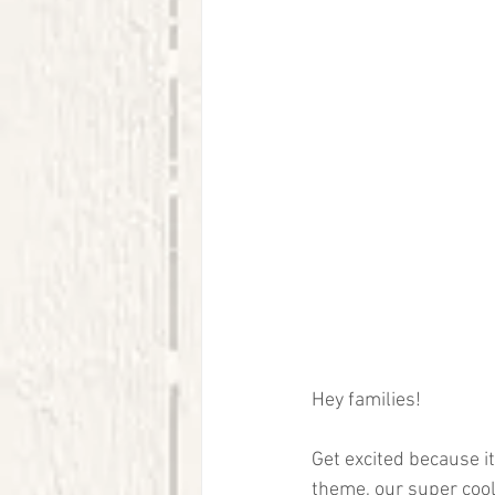
Hey families! 
Get excited because it'
theme, our super cool 