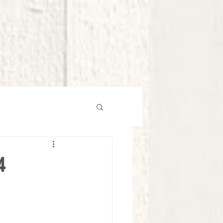
MEDIA
GIVE
LIVE
4