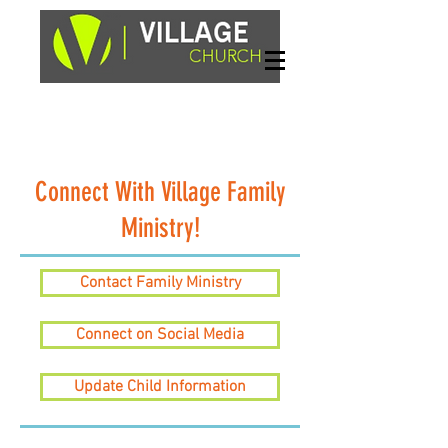
Sundays, 9am & 10:45am
1662 Highway 64W
Hayesville, NC 28904
Connect With Village Family
Ministry!
Contact Family Ministry
Connect on Social Media
Update Child Information