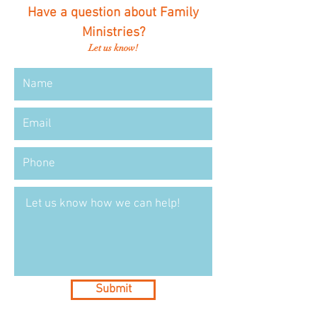
Have a question about Family
Ministries?
Let us know!
Submit