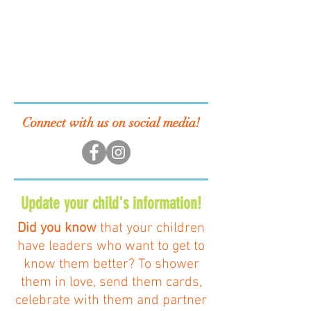
Connect with us on social media!
Update your child's information!
Did you know
that your children
have leaders who want to get to
know them better? To shower
them in love, send them cards,
celebrate with them and partner