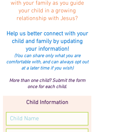
with your family as you guide
your child in a growing
relationship with Jesus?
Help us better connect with your
child and family by updating
your information!
(You can share only what you are
comfortable with, and can always opt out
at a later time if you wish)
More than one child? Submit the form
once for each child.
Child Information