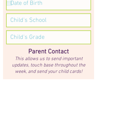
Parent Contact
This allows us to send important
updates, touch base throughout the
week, and send your child cards!