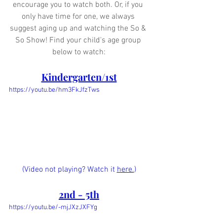
encourage you to watch both. Or, if you 
only have time for one, we always 
suggest aging up and watching the So & 
So Show! Find your child's age group 
below to watch:
Kindergarten/1st
https://youtu.be/hm3FkJfzTws
(Video not playing? Watch it 
here.
)
2nd - 5th
https://youtu.be/-mjJXzJXFYg