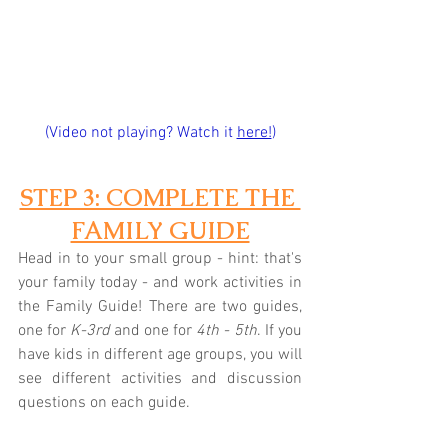
(Video not playing? Watch it 
here!
)
STEP 3: COMPLETE THE 
FAMILY GUIDE
Head in to your small group - hint: that's 
your family today - and work activities in 
the Family Guide! There are two guides, 
one for 
K-3rd
 and one for 
4th - 5th
. If you 
have kids in different age groups, you will 
see different activities and discussion 
questions on each guide.