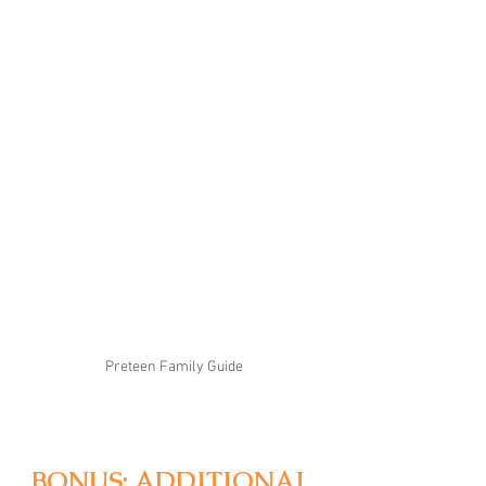
Preteen Family Guide
BONUS: ADDITIONAL 