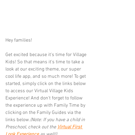
Hey families! 
Get excited because it's time for Village 
Kids! So that means it's time to take a 
look at our exciting theme, our super 
cool life app, and so much more! To get 
started, simply click on the links below 
to access our Virtual Village Kids 
Experience! And don't forget to follow 
the experience up with Family Time by 
clicking on the Family Guides via the 
links below.
(Note: If you have a child in 
Preschool, check out the 
Virtual First 
Look Experience
as well!)