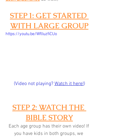
STEP 1: GET STARTED 
WITH LARGE GROUP
https://youtu.be/WflIuzfiCUo
(Video not playing? 
Watch it here!
)
STEP 2: WATCH THE 
BIBLE STORY
Each age group has their own video! If 
you have kids in both groups, we 