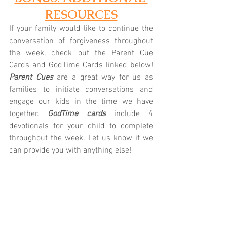
RESOURCES
If your family would like to continue the 
conversation of forgiveness throughout 
the week, check out the Parent Cue 
Cards and GodTime Cards linked below! 
Parent Cues
 are a great way for us as 
families to initiate conversations and 
engage our kids in the time we have 
together.
 GodTime cards
 include 4 
devotionals for your child to complete 
throughout the week. Let us know if we 
can provide you with anything else!
K/1st: 
Parent Cue
 | 
GodTime
2nd/3rd: 
Parent Cue
 | 
GodTime
 4th/5th: 
Parent Cue 
| 
GodTime
Prefer technology?
 Download the Parent 