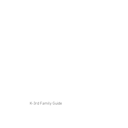
K-3rd Family Guide