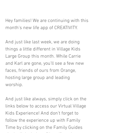
Hey families! We are continuing with this 
month's new life app of CREATIVITY.  
And just like last week, we are doing 
things a little different in Village Kids 
Large Group this month. While Carrie 
and Karl are gone, you'll see a few new 
faces, friends of ours from Orange, 
hosting large group and leading 
worship. 
And just like always, simply click on the 
links below to access our Virtual Village 
Kids Experience! And don't forget to 
follow the experience up with Family 
Time by clicking on the Family Guides 