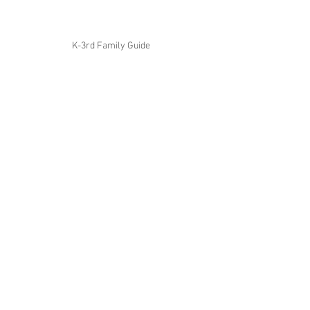
K-3rd Family Guide