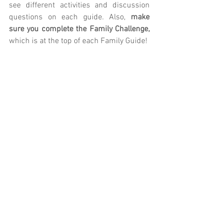
see different activities and discussion 
questions on each guide. Also, 
make 
sure you complete the Family Challenge, 
which is at the top of each Family Guide!