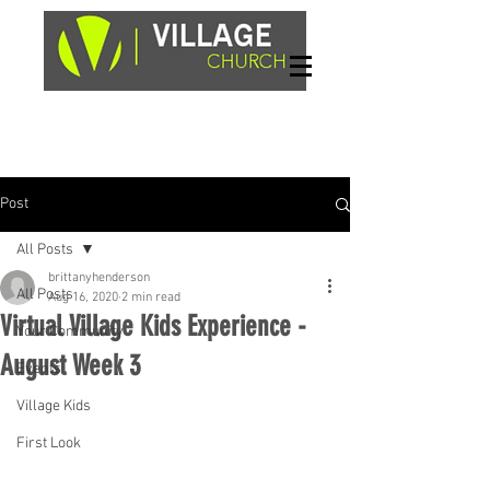
Sundays, 9am & 10:45am
1662 Highway 64W
Hayesville, NC 28904
Post
All Posts
brittanyhenderson
All Posts
Aug 16, 2020
2 min read
Virtual Village Kids Experience -
Your Community
August Week 3
Events
Village Kids
First Look