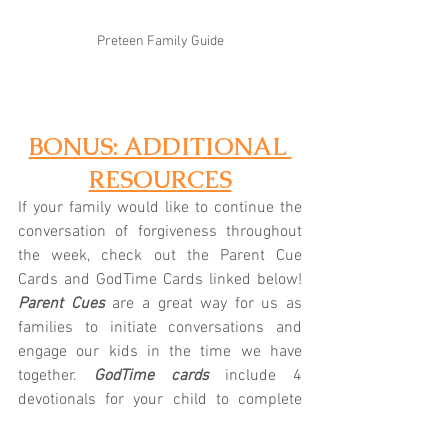
Preteen Family Guide
BONUS: ADDITIONAL 
RESOURCES
If your family would like to continue the 
conversation of forgiveness throughout 
the week, check out the Parent Cue 
Cards and GodTime Cards linked below! 
Parent Cues
 are a great way for us as 
families to initiate conversations and 
engage our kids in the time we have 
together.
 GodTime cards
 include 4 
devotionals for your child to complete 
throughout the week. Let us know if we 