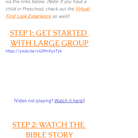
via the links below.
(Note: If you have a 
child in Preschool, check out the 
Virtual 
First Look Experience
as well!)
STEP 1: GET STARTED 
WITH LARGE GROUP
https://youtu.be/v4ORnXysTzk
(Video not playing? 
Watch it here!
)
STEP 2: WATCH THE 
BIBLE STORY