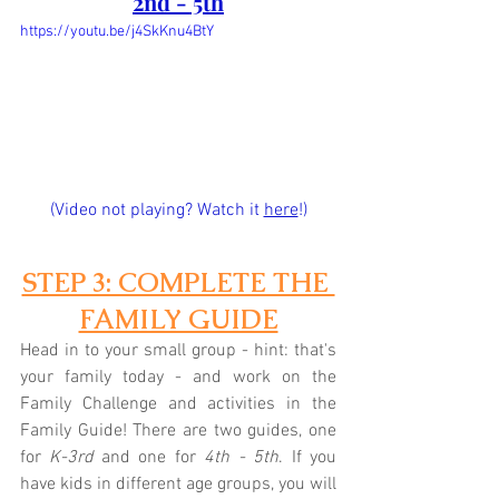
2nd - 5th
https://youtu.be/j4SkKnu4BtY
(Video not playing? Watch it 
here
!)
STEP 3: COMPLETE THE 
FAMILY GUIDE
Head in to your small group - hint: that's 
your family today - and work on the 
Family Challenge and activities in the 
Family Guide! There are two guides, one 
for 
K-3rd
 and one for 
4th - 5th
. If you 
have kids in different age groups, you will 