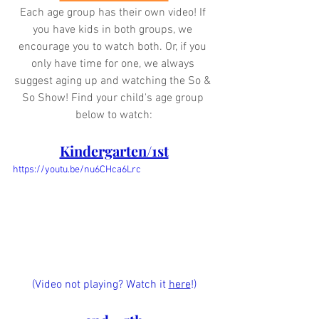
Each age group has their own video! If 
you have kids in both groups, we 
encourage you to watch both. Or, if you 
only have time for one, we always 
suggest aging up and watching the So & 
So Show! Find your child's age group 
below to watch:
Kindergarten/1st
https://youtu.be/nu6CHca6Lrc
(Video not playing? Watch it 
here
!)