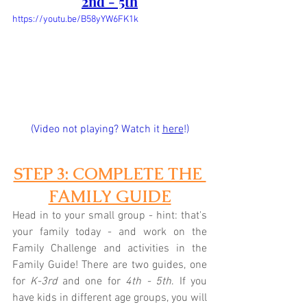
2nd - 5th
https://youtu.be/B58yYW6FK1k
(Video not playing? Watch it 
here
!)
STEP 3: COMPLETE THE 
FAMILY GUIDE
Head in to your small group - hint: that's 
your family today - and work on the 
Family Challenge and activities in the 
Family Guide! There are two guides, one 
for 
K-3rd
 and one for 
4th - 5th
. If you 
have kids in different age groups, you will 