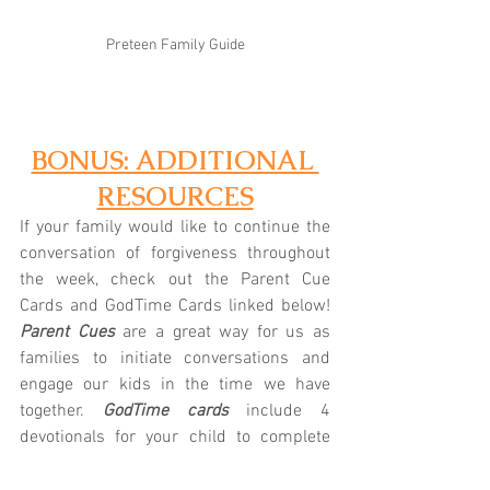
Preteen Family Guide
BONUS: ADDITIONAL 
RESOURCES
If your family would like to continue the 
conversation of forgiveness throughout 
the week, check out the Parent Cue 
Cards and GodTime Cards linked below! 
Parent Cues
 are a great way for us as 
families to initiate conversations and 
engage our kids in the time we have 
together.
 GodTime cards
 include 4 
devotionals for your child to complete 
throughout the week. Let us know if we 