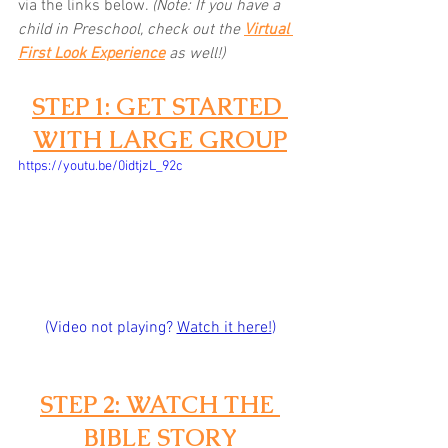
via the links below.
(Note: If you have a 
child in Preschool, check out the 
Virtual 
First Look Experience
as well!)
STEP 1: GET STARTED 
WITH LARGE GROUP
https://youtu.be/0idtjzL_92c
(Video not playing? 
Watch it here!
)
STEP 2: WATCH THE 
BIBLE STORY