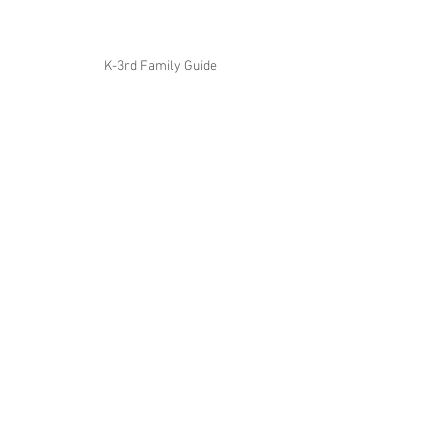
K-3rd Family Guide