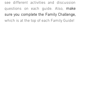
see different activities and discussion 
questions on each guide. Also, 
make 
sure you complete the Family Challenge, 
which is at the top of each Family Guide!