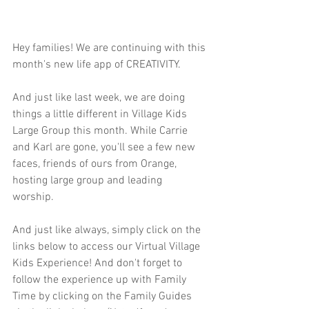
Hey families! We are continuing with this 
month's new life app of CREATIVITY.  
And just like last week, we are doing 
things a little different in Village Kids 
Large Group this month. While Carrie 
and Karl are gone, you'll see a few new 
faces, friends of ours from Orange, 
hosting large group and leading 
worship. 
And just like always, simply click on the 
links below to access our Virtual Village 
Kids Experience! And don't forget to 
follow the experience up with Family 
Time by clicking on the Family Guides 