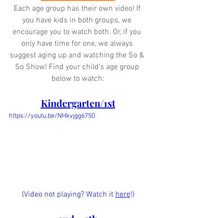
Each age group has their own video! If 
you have kids in both groups, we 
encourage you to watch both. Or, if you 
only have time for one, we always 
suggest aging up and watching the So & 
So Show! Find your child's age group 
below to watch:
Kindergarten/1st
https://youtu.be/NHkvjgg6750
(Video not playing? Watch it 
here
!)