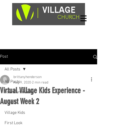
Sundays, 9am & 10:45am
1662 Highway 64W
Hayesville, NC 28904
Post
All Posts
brittanyhenderson
All Posts
Aug 9, 2020
2 min read
Virtual Village Kids Experience -
Your Community
August Week 2
Events
Village Kids
First Look