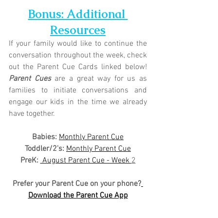
Bonus: Additional 
Resources
If your family would like to continue the 
conversation throughout the week, check 
out the Parent Cue Cards linked below! 
Parent Cues
 are a great way for us as 
families to initiate conversations and 
engage our kids in the time we already 
have together.
Babies: 
Monthly Parent Cue
Toddler/2's:
Monthly Parent Cue
PreK:
 August Parent Cue - Week 
2
Prefer your Parent Cue on your phone?
Download the Parent Cue App