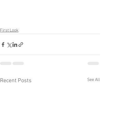
First Look
See All
Recent Posts