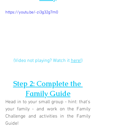
https://youtu.be/-zi3g32g7m0
(Video not playing? Watch it 
here!
)
Step 2: Complete the 
Family Guide
Head in to your small group - hint: that's 
your family - and work on the Family 
Challenge and activities in the Family 
Guide!