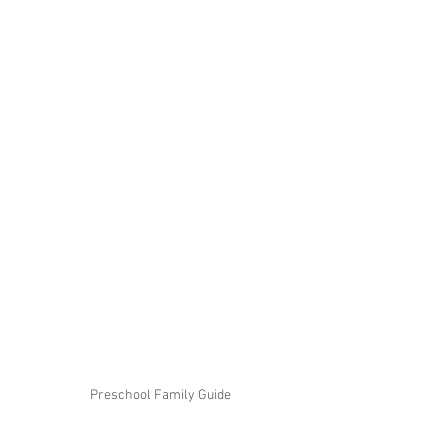
Preschool Family Guide