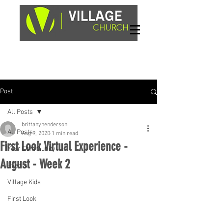
Sundays, 9am & 10:45am
1662 Highway 64W
Hayesville, NC 28904
Post
All Posts
brittanyhenderson
All Posts
Aug 9, 2020
1 min read
First Look Virtual Experience -
Your Community
August - Week 2
Events
Village Kids
First Look