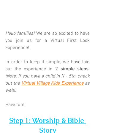
Hello families! 
We are so excited to have 
you join us for a Virtual First Look 
Experience!  
In order to keep it simple, we have laid 
out the experience in 
2 simple steps
. 
(Note: If you have a child in K - 5th, check 
out the 
Virtual Village Kids Experience
as 
well!)
Have fun!
Step 1: Worship & Bible 
Story