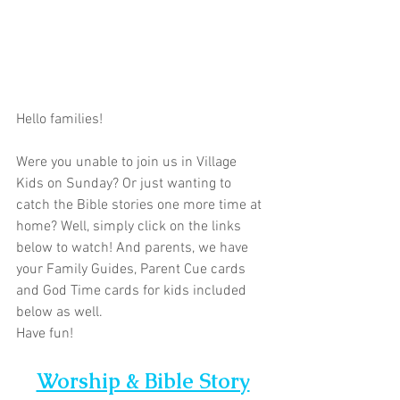
Hello families!  
Were you unable to join us in Village 
Kids on Sunday? Or just wanting to 
catch the Bible stories one more time at 
home? Well, simply click on the links 
below to watch! And parents, we have 
your Family Guides, Parent Cue cards 
and God Time cards for kids included 
below as well. 
Have fun!
Worship & Bible Story