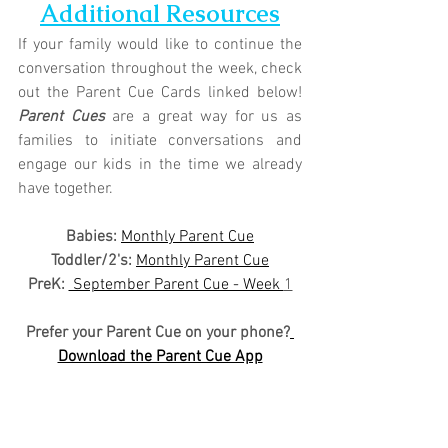
Additional Resources
If your family would like to continue the 
conversation throughout the week, check 
out the Parent Cue Cards linked below! 
Parent Cues
 are a great way for us as 
families to initiate conversations and 
engage our kids in the time we already 
have together.
Babies: 
Monthly Parent Cue
Toddler/2's:
Monthly Parent Cue
PreK:
 September Parent Cue - Week 
1
Prefer your Parent Cue on your phone?
Download the Parent Cue App