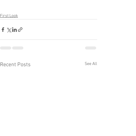
First Look
See All
Recent Posts