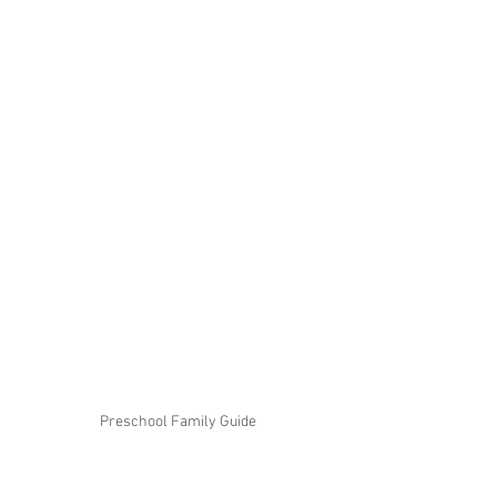
Preschool Family Guide