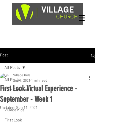
Sundays, 9am & 10:45am
1662 Highway 64W
Hayesville, NC 28904
Post
All Posts
Village Kids
All Posts
Sep 9, 2021
1 min read
First Look Virtual Experience -
Your Community
September - Week 1
Events
Updated:
Sep 11, 2021
Village Kids
First Look