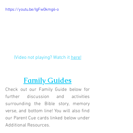
https://youtu.be/IgFw0kmg6-o
(Video not playing? Watch it 
here!
Family Guides
Check out our Family Guide below for 
further discussion and activities 
surrounding the Bible story, memory 
verse, and bottom line! You will also find 
our Parent Cue cards linked below under 
Additional Resources.