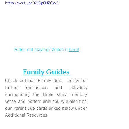
https://youtu.be/QJGp0NZCxV0
(Video not playing? Watch it 
here!
Family Guides
Check out our Family Guide below for 
further discussion and activities 
surrounding the Bible story, memory 
verse, and bottom line! You will also find 
our Parent Cue cards linked below under 
Additional Resources.