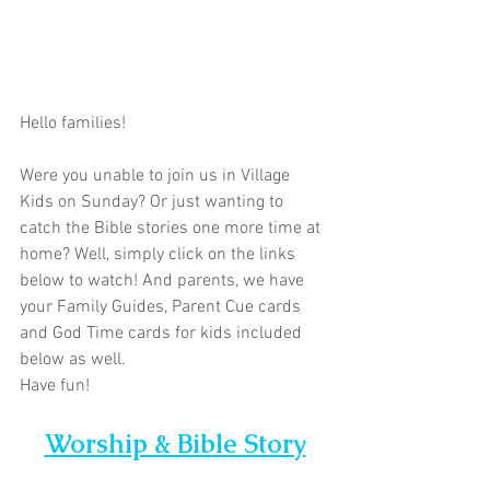
Hello families!  
Were you unable to join us in Village 
Kids on Sunday? Or just wanting to 
catch the Bible stories one more time at 
home? Well, simply click on the links 
below to watch! And parents, we have 
your Family Guides, Parent Cue cards 
and God Time cards for kids included 
below as well. 
Have fun!
Worship & Bible Story