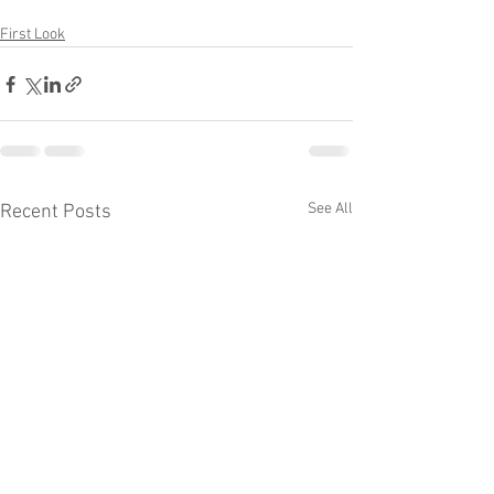
First Look
See All
Recent Posts