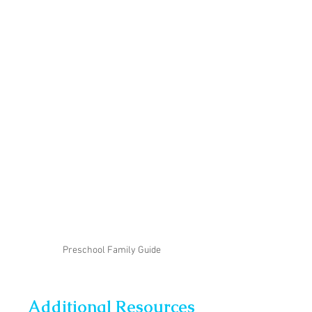
Preschool Family Guide
Additional Resources