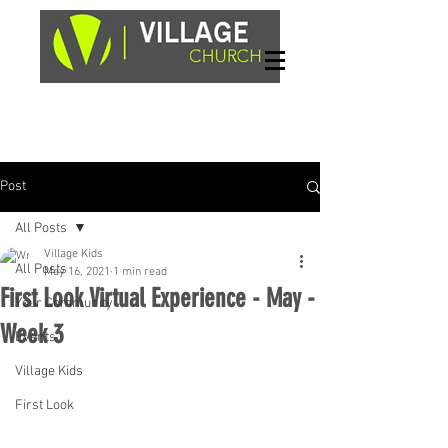
Sundays, 9am & 10:45am
1662 Highway 64W
Hayesville, NC 28904
Post
All Posts
Village Kids
All Posts
May 16, 2021
1 min read
First Look Virtual Experience - May -
Your Community
Week 3
Events
Village Kids
First Look