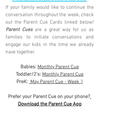
If your family would like to continue the 
conversation throughout the week, check 
out the Parent Cue Cards linked below! 
Parent Cues
 are a great way for us as 
families to initiate conversations and 
engage our kids in the time we already 
have together.
Babies: 
Monthly Parent Cue
Toddler/2's:
Monthly Parent Cue
PreK:
 May Parent Cue - Week 
3
Prefer your Parent Cue on your phone?
Download the Parent Cue App