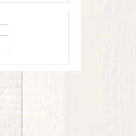
ook Virtual Experience - May -
3
Mailing Address:
 388 Hayesville, NC 28904
Physical Address:
y 64W Hayesville, NC 28904