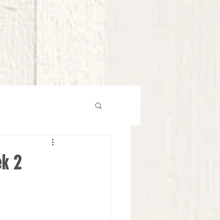
MEDIA
GIVE
LIVE
ek 2