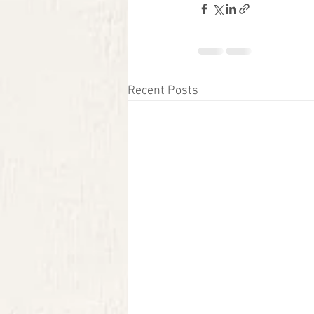
Recent Posts