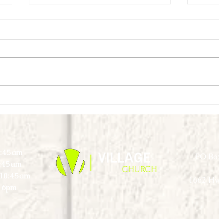
First Look Virtual Experience - May -
First L
Week 4
Week 
0:45am
PO Box
0:45am
) 10:45am
1662 Hw
 6pm