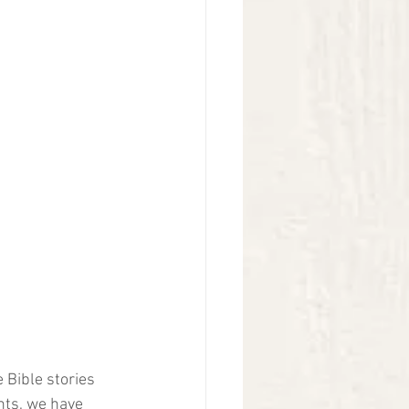
 Bible stories 
nts, we have 