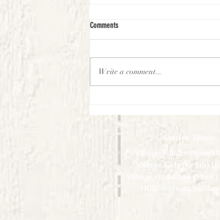
Comments
Write a comment...
First Look Virtual Experience - September
- Week 1
Service Times
Village Sunday 9am/1
Village Kids (K-5th) 1
Village First Look (PreK
HUB Students Sunday