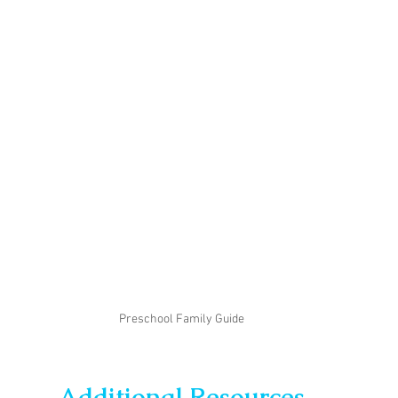
Preschool Family Guide
Additional Resources