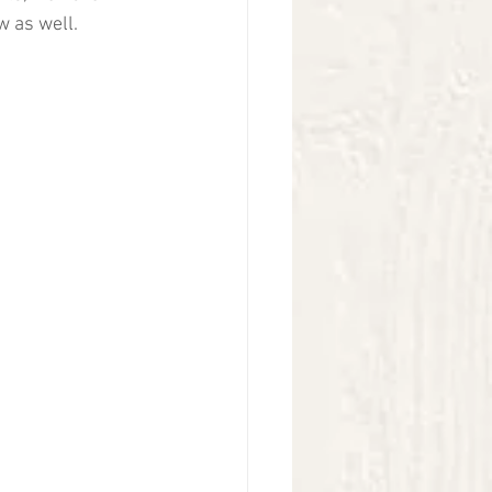
 as well. 