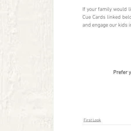
If your family would 
Cue Cards linked bel
and engage our kids i
Prefer 
First Look