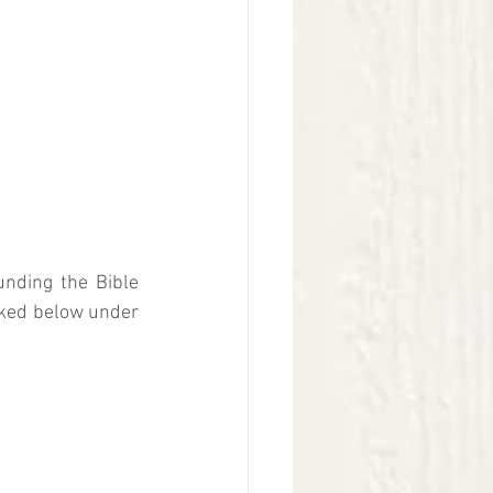
nding the Bible 
nked below under 