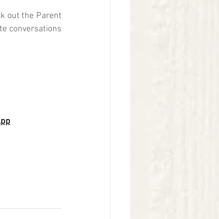
k out the Parent 
ate conversations 
App