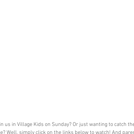
n us in Village Kids on Sunday? Or just wanting to catch the
? Well, simply click on the links below to watch! And pare