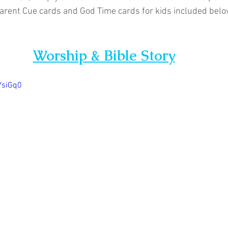
arent Cue cards and God Time cards for kids included below
Worship & Bible Story
YsiGq0