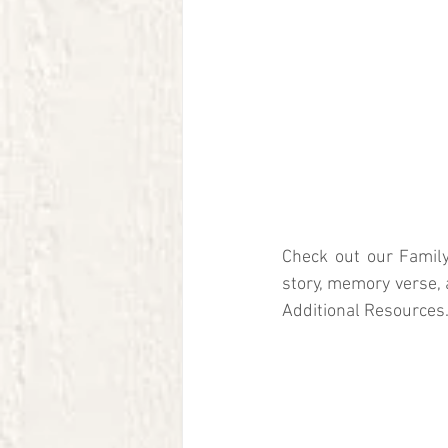
Check out our Family
story, memory verse, 
Additional Resources