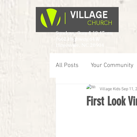
Sundays, 9am & 10:45am
1662 Highway 64W
Hayesville, NC 28904
All Posts
Your Community
Village Kids
Sep 11, 
First Look V