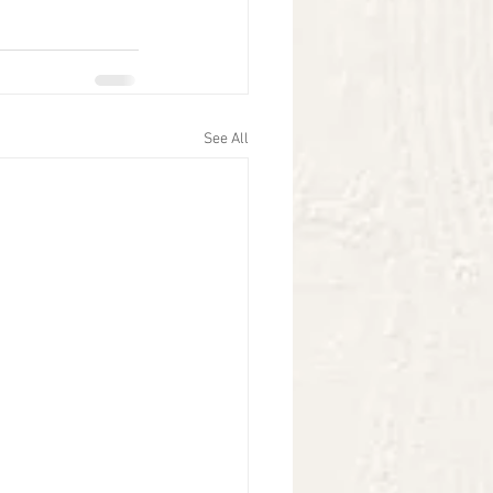
See All