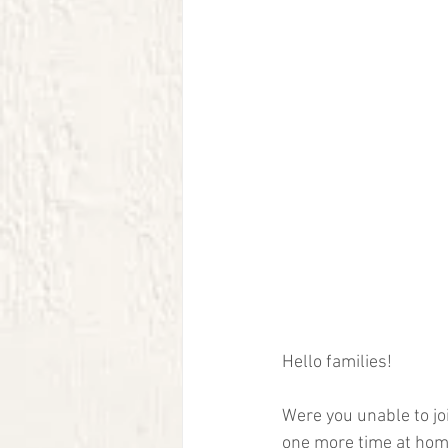
Hello families!  
Were you unable to joi
one more time at home