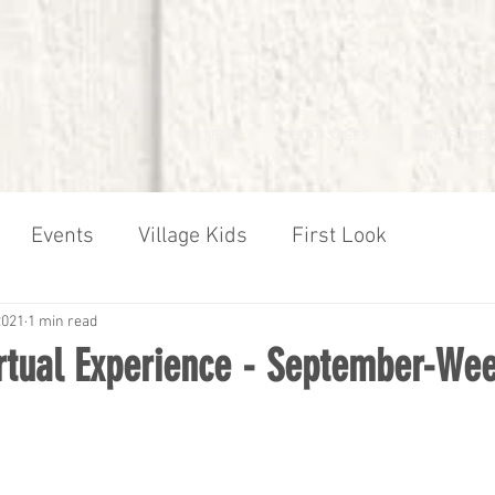
I'M NEW
NEXT STEPS
MINISTRIES
Events
Village Kids
First Look
2021
1 min read
irtual Experience - September-We