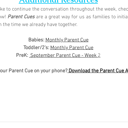
like to continue the conversation throughout the week, chec
ow! 
Parent Cues
 are a great way for us as families to initi
n the time we already have together.
Babies: 
Monthly Parent Cue
Toddler/2's:
Monthly Parent Cue
PreK:
 September Parent Cue - Week 
2
your Parent Cue on your phone?
 Download the Parent Cue 