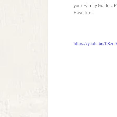
your Family Guides, P
Have fun!
https://youtu.be/OKzrJ