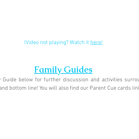
(Video not playing? Watch it 
here!
Family Guides
 Guide below for further discussion and activities surrou
and bottom line! You will also find our Parent Cue cards li
.