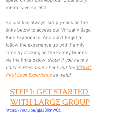
speed on our Life App, our Bible story, 
memory verse, etc! 
So just like always, simply click on the 
links below to access our Virtual Village 
Kids Experience! And don't forget to 
follow the experience up with Family 
Time by clicking on the Family Guides 
via the links below.
(Note: If you have a 
child in Preschool, check out the 
Virtual 
First Look Experience
as well!)
STEP 1: GET STARTED 
WITH LARGE GROUP
https://youtu.be/gjsJBiknWQc