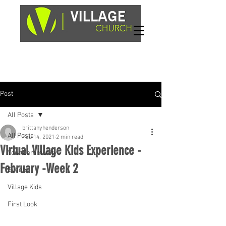
Sundays, 9am & 10:45am
1662 Highway 64W
Hayesville, NC 28904
Post
All Posts
brittanyhenderson
All Posts
Feb 14, 2021
2 min read
Virtual Village Kids Experience -
Your Community
February -Week 2
Events
Village Kids
First Look