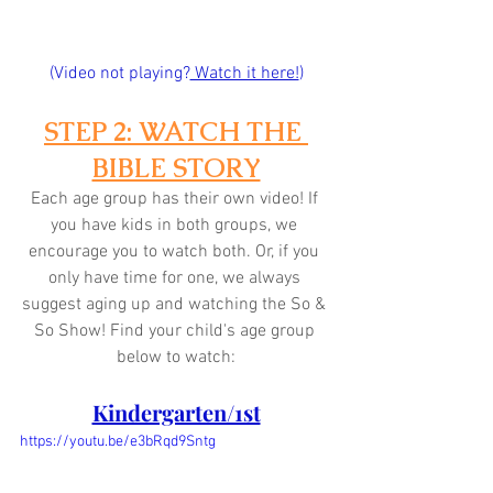
(Video not playing?
 Watch it here!
)
STEP 2: WATCH THE 
BIBLE STORY
Each age group has their own video! If 
you have kids in both groups, we 
encourage you to watch both. Or, if you 
only have time for one, we always 
suggest aging up and watching the So & 
So Show! Find your child's age group 
below to watch:
Kindergarten/1st
https://youtu.be/e3bRqd9Sntg