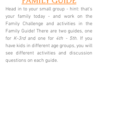
FAMILY GUIDE
Head in to your small group - hint: that's 
your family today - and work on the 
Family Challenge and activities in the 
Family Guide! There are two guides, one 
for 
K-3rd
 and one for 
4th - 5th
. If you 
have kids in different age groups, you will 
see different activities and discussion 
questions on each guide.