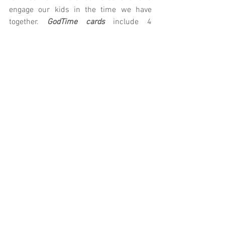
engage our kids in the time we have 
together.
 GodTime cards
 include 4 
devotionals for your child to complete 
throughout the week. Let us know if we 
can provide you with anything else!
K/1st: 
Parent Cue
 | 
GodTime
2nd/3rd: 
Parent Cue
 | 
GodTime
4th/5th: 
Parent Cue
 | 
GodTime
Prefer technology?
 Download the Parent 
Cue App
Village Kids