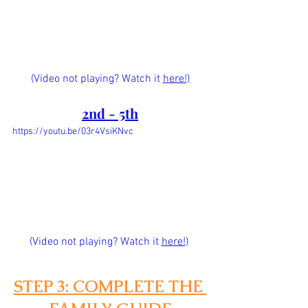
(Video not playing? Watch it 
here!)
2nd - 5th
https://youtu.be/03r4VsiKNvc
(Video not playing? Watch it
here!)
STEP 3: COMPLETE THE 