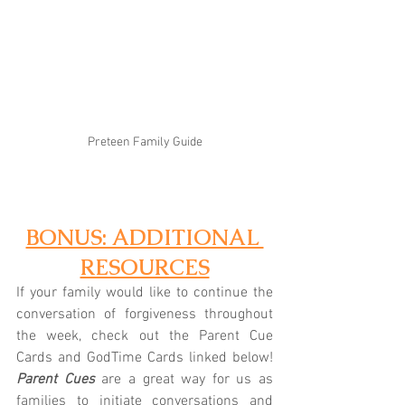
Preteen Family Guide
BONUS: ADDITIONAL 
RESOURCES
If your family would like to continue the 
conversation of forgiveness throughout 
the week, check out the Parent Cue 
Cards and GodTime Cards linked below! 
Parent Cues
 are a great way for us as 
families to initiate conversations and 