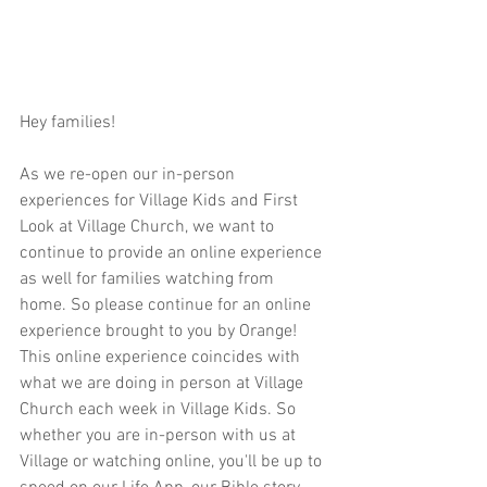
Hey families!  
As we re-open our in-person 
experiences for Village Kids and First 
Look at Village Church, we want to 
continue to provide an online experience 
as well for families watching from 
home. So please continue for an online 
experience brought to you by Orange! 
This online experience coincides with 
what we are doing in person at Village 
Church each week in Village Kids. So 
whether you are in-person with us at 
Village or watching online, you'll be up to 