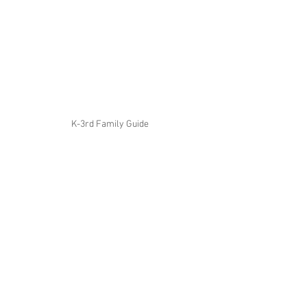
K-3rd Family Guide