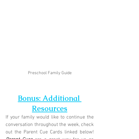
Preschool Family Guide
Bonus: Additional 
Resources
If your family would like to continue the 
conversation throughout the week, check 
out the Parent Cue Cards linked below! 