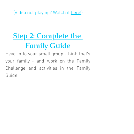
(Video not playing? Watch it 
here!
)
Step 2: Complete the 
Family Guide
Head in to your small group - hint: that's 
your family - and work on the Family 
Challenge and activities in the Family 
Guide!