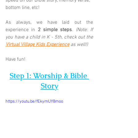
speed on our Bible story, memory verse, 
bottom line, etc! 
As always, we have laid out the 
experience in 
2 simple steps
. 
(Note: If 
you have a child in K - 5th, check out the 
Virtual Village Kids Experience
as well!)
Have fun!
Step 1: Worship & Bible 
Story
https://youtu.be/fEkymUY8moo