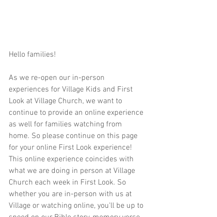
Hello families!  
As we re-open our in-person 
experiences for Village Kids and First 
Look at Village Church, we want to 
continue to provide an online experience 
as well for families watching from 
home. So please continue on this page 
for your online First Look experience! 
This online experience coincides with 
what we are doing in person at Village 
Church each week in First Look. So 
whether you are in-person with us at 
Village or watching online, you'll be up to 