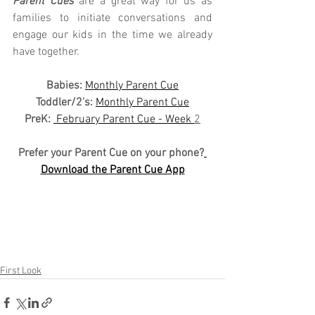
Parent Cues
 are a great way for us as 
families to initiate conversations and 
engage our kids in the time we already 
have together.
Babies: 
Monthly Parent Cue
Toddler/2's:
Monthly Parent Cue
PreK:
 February Parent Cue - Week 
2
Prefer your Parent Cue on your phone?
Download the Parent Cue App
First Look