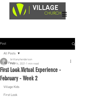
Sundays, 9am & 10:45am
1662 Highway 64W
Hayesville, NC 28904
Post
All Posts
brittanyhenderson
All Posts
Feb 14, 2021
1 min read
First Look Virtual Experience -
Your Community
February - Week 2
Events
Village Kids
First Look