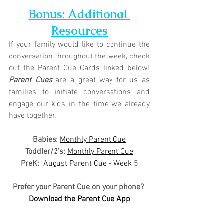
Bonus: Additional 
Resources
If your family would like to continue the 
conversation throughout the week, check 
out the Parent Cue Cards linked below! 
Parent Cues
 are a great way for us as 
families to initiate conversations and 
engage our kids in the time we already 
have together.
Babies: 
Monthly Parent Cue
Toddler/2's:
Monthly Parent Cue
PreK:
 August Parent Cue - Week 
5
Prefer your Parent Cue on your phone?
Download the Parent Cue App