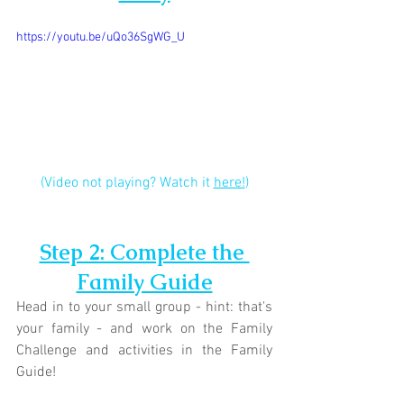
https://youtu.be/uQo36SgWG_U
(Video not playing? Watch it 
here!
)
Step 2: Complete the 
Family Guide
Head in to your small group - hint: that's 
your family - and work on the Family 
Challenge and activities in the Family 
Guide!