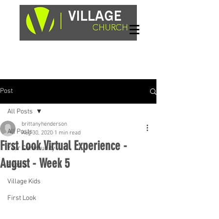
Sundays, 9am & 10:45am
1662 Highway 64W
Hayesville, NC 28904
Post
All Posts
brittanyhenderson
All Posts
Aug 30, 2020
1 min read
First Look Virtual Experience -
Your Community
August - Week 5
Events
Village Kids
First Look