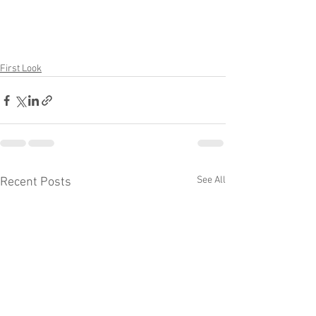
First Look
See All
Recent Posts