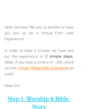
Hello families! 
We are so excited to have 
you join us for a Virtual First Look 
Experience!  
In order to keep it simple, we have laid 
out the experience in 
2 simple steps
. 
(Note: If you have a child in K - 5th, check 
out the 
Virtual Village Kids Experience
as 
well!)
Have fun!
Step 1: Worship & Bible 
Story