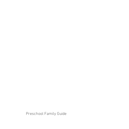
Preschool Family Guide