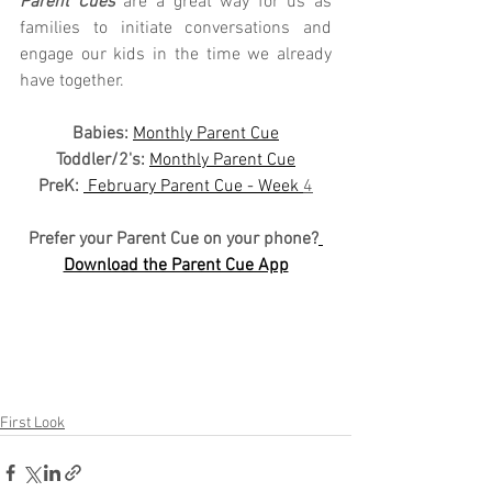
Parent Cues
 are a great way for us as 
families to initiate conversations and 
engage our kids in the time we already 
have together.
Babies: 
Monthly Parent Cue
Toddler/2's:
Monthly Parent Cue
PreK:
 February Parent Cue - Week 
4
Prefer your Parent Cue on your phone?
Download the Parent Cue App
First Look