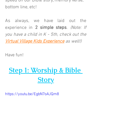
speed on our Bible story, memory verse, 
bottom line, etc! 
As always, we have laid out the 
experience in 
2 simple steps
. 
(Note: If 
you have a child in K - 5th, check out the 
Virtual Village Kids Experience
as well!)
Have fun!
Step 1: Worship & Bible 
Story
https://youtu.be/EgbN7oAJQm8