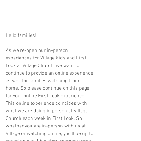
Hello families!  
As we re-open our in-person 
experiences for Village Kids and First 
Look at Village Church, we want to 
continue to provide an online experience 
as well for families watching from 
home. So please continue on this page 
for your online First Look experience! 
This online experience coincides with 
what we are doing in person at Village 
Church each week in First Look. So 
whether you are in-person with us at 
Village or watching online, you'll be up to 