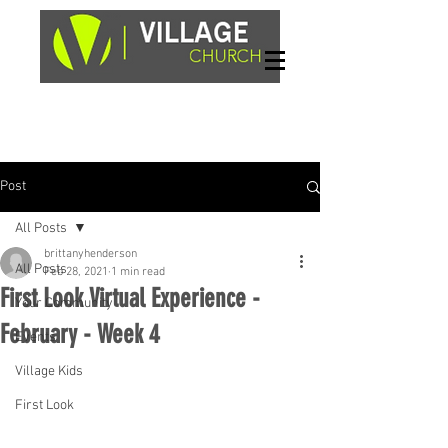
Sundays, 9am & 10:45am
1662 Highway 64W
Hayesville, NC 28904
Post
All Posts
brittanyhenderson
All Posts
Feb 28, 2021
1 min read
First Look Virtual Experience -
Your Community
February - Week 4
Events
Village Kids
First Look