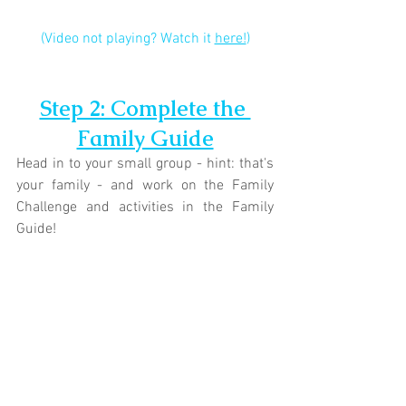
(Video not playing? Watch it 
here!
)
Step 2: Complete the 
Family Guide
Head in to your small group - hint: that's 
your family - and work on the Family 
Challenge and activities in the Family 
Guide!