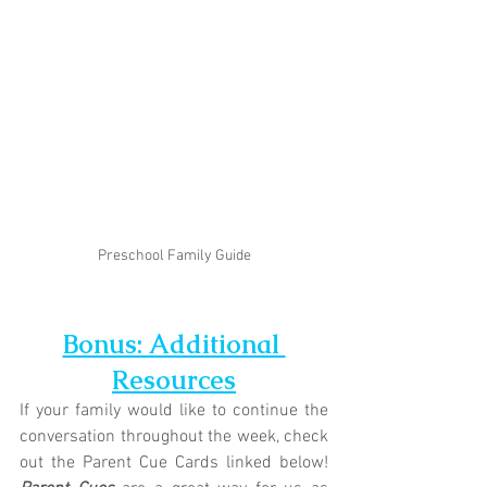
Preschool Family Guide
Bonus: Additional 
Resources
If your family would like to continue the 
conversation throughout the week, check 
out the Parent Cue Cards linked below! 