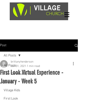
Sundays, 9am & 10:45am
1662 Highway 64W
Hayesville, NC 28904
Post
All Posts
brittanyhenderson
All Posts
Jan 31, 2021
1 min read
First Look Virtual Experience -
Your Community
January - Week 5
Events
Village Kids
First Look