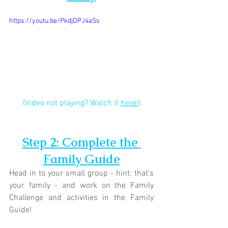
https://youtu.be/PkdjDPJ4aSs
(Video not playing? Watch it 
here!
)
Step 2: Complete the 
Family Guide
Head in to your small group - hint: that's 
your family - and work on the Family 
Challenge and activities in the Family 
Guide!