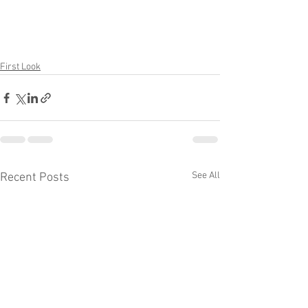
First Look
See All
Recent Posts