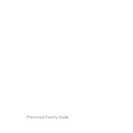
Preschool Family Guide