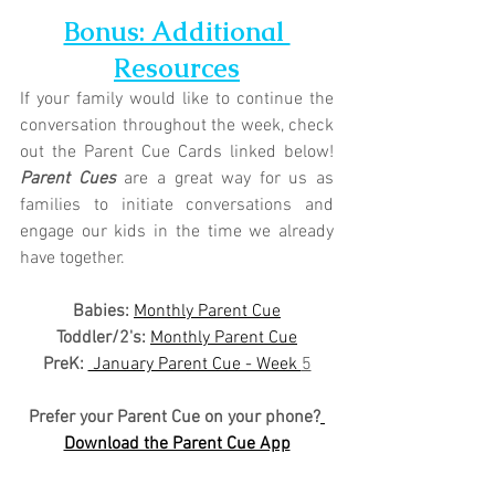
Bonus: Additional 
Resources
If your family would like to continue the 
conversation throughout the week, check 
out the Parent Cue Cards linked below! 
Parent Cues
 are a great way for us as 
families to initiate conversations and 
engage our kids in the time we already 
have together.
Babies: 
Monthly Parent Cue
Toddler/2's:
Monthly Parent Cue
PreK:
 January Parent Cue - Week 
5
Prefer your Parent Cue on your phone?
Download the Parent Cue App