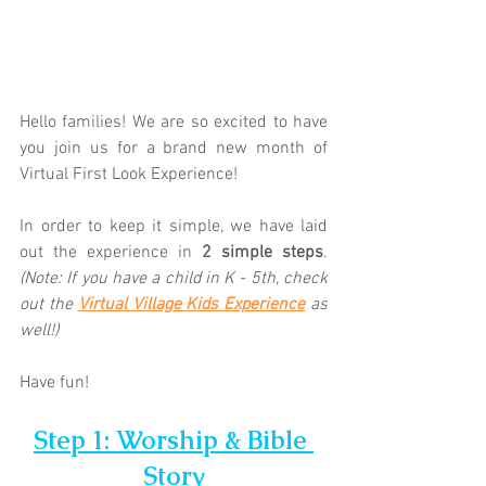
Hello families! We are so excited to have 
you join us for a brand new month of 
Virtual First Look Experience!  
In order to keep it simple, we have laid 
out the experience in 
2 simple steps
. 
(Note: If you have a child in K - 5th, check 
out the 
Virtual Village Kids Experience
as 
well!)
Have fun!
Step 1: Worship & Bible 
Story