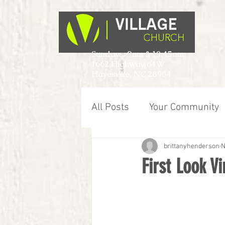
Sundays, 9am & 10:45am
1662 Highway 64W
Hayesville, NC 28904
All Posts
Your Community
brittanyhenderson
N
First Look V