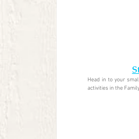
S
Head in to your small
activities in the Famil