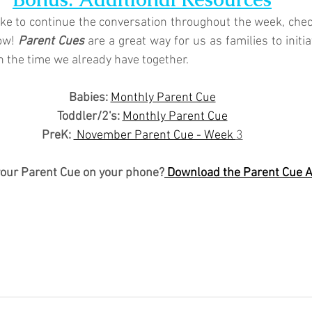
like to continue the conversation throughout the week, chec
ow! 
Parent Cues
 are a great way for us as families to initi
n the time we already have together.
Babies: 
Monthly Parent Cue
Toddler/2's:
Monthly Parent Cue
PreK:
 November Parent Cue - Week 
3
your Parent Cue on your phone?
 Download the Parent Cue 