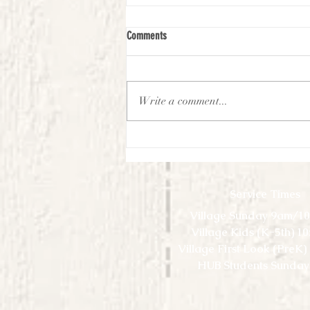
Comments
Write a comment...
First Look Virtual Experience -
September-Week 2
Service Times
Village Sunday 9am/1
Village Kids (K-5th) 1
Village First Look (PreK
HUB Students Sunday