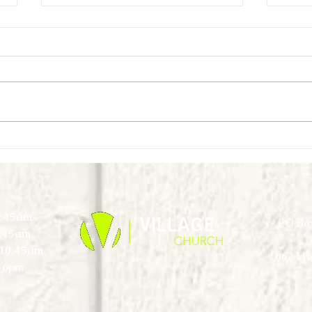
First Look Virtual Experience - September
First L
- Week 1
Week 
0:45am
PO Box
0:45am
) 10:45am
1662 Hw
 6pm