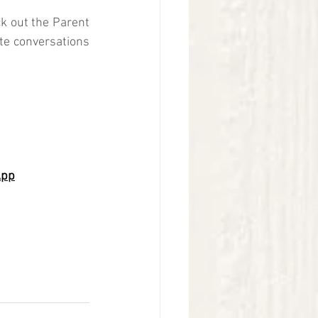
k out the Parent 
ate conversations 
App