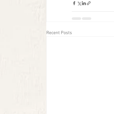
Recent Posts