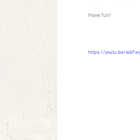
Have fun!
https://youtu.be/wbFw