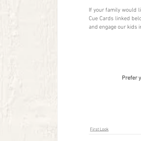
If your family would 
Cue Cards linked bel
and engage our kids i
Prefer 
First Look