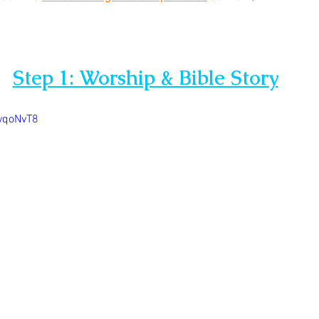
Step 1: Worship & Bible Story
yqoNvT8