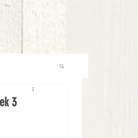
MEDIA
GIVE
LIVE
ek 3