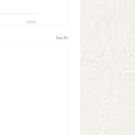
See All