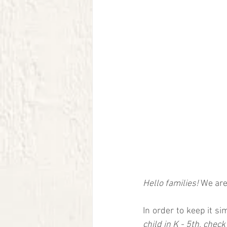
Hello families! 
We are 
In order to keep it si
child in K - 5th, check