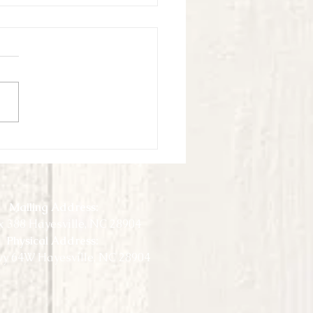
ook Virtual Experience - May -
4
Mailing Address:
 388 Hayesville, NC 28904
Physical Address:
y 64W Hayesville, NC 28904