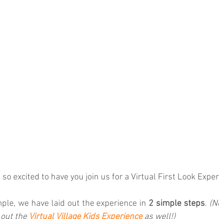
so excited to have you join us for a Virtual First Look Exper
mple, we have laid out the experience in 
2 simple steps
. 
(N
 out the 
Virtual Village Kids Experience
as well!)