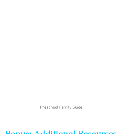
Preschool Family Guide
Bonus: Additional Resources