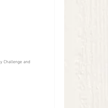
ly Challenge and 