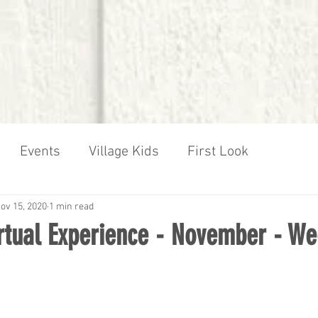
I'M NEW
NEXT STEPS
MINISTRIES
Events
Village Kids
First Look
ov 15, 2020
1 min read
irtual Experience - November - We