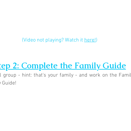
(Video not playing? Watch it 
here!
)
tep 2: Complete the Family Guide
 group - hint: that's your family - and work on the Fami
y Guide!