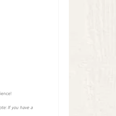
ience!  
ote: If you have a 