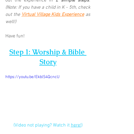
out the experience in 
2 simple steps
. 
(Note: If you have a child in K - 5th, check 
out the 
Virtual Village Kids Experience
as 
well!)
Have fun!
Step 1: Worship & Bible 
Story
https://youtu.be/EkblS4QcncU
(Video not playing? Watch it 
here!
)