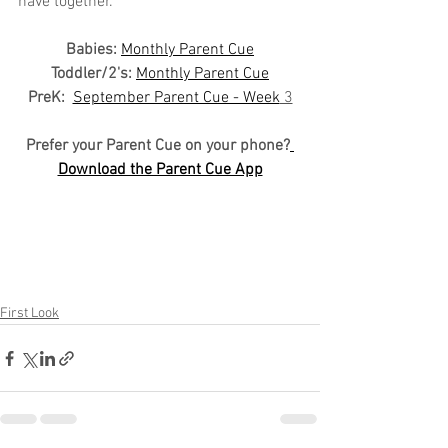
have together.
Babies: 
Monthly Parent Cue
Toddler/2's:
Monthly Parent Cue
PreK:
September Parent Cue - Week
 3
Prefer your Parent Cue on your phone?
Download the Parent Cue App
First Look