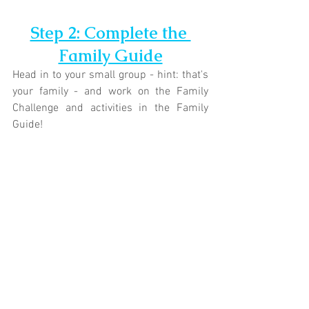
Step 2: Complete the 
Family Guide
Head in to your small group - hint: that's 
your family - and work on the Family 
Challenge and activities in the Family 
Guide!