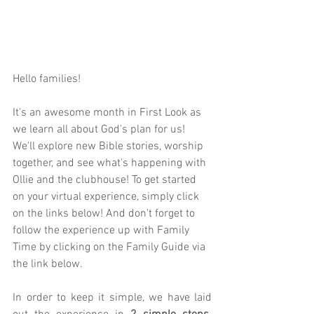
Hello families! 
It's an awesome month in First Look as 
we learn all about God's plan for us! 
We'll explore new Bible stories, worship 
together, and see what's happening with 
Ollie and the clubhouse! To get started 
on your virtual experience, simply click 
on the links below! And don't forget to 
follow the experience up with Family 
Time by clicking on the Family Guide via 
the link below.  
In order to keep it simple, we have laid 