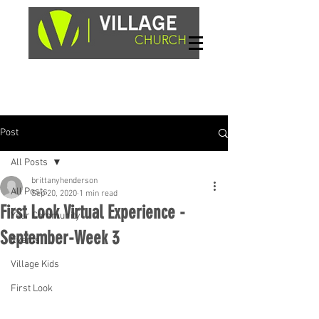
Sundays, 9am & 10:45am
1662 Highway 64W
Hayesville, NC 28904
Post
All Posts
brittanyhenderson
All Posts
Sep 20, 2020
1 min read
First Look Virtual Experience -
Your Community
September-Week 3
Events
Village Kids
First Look