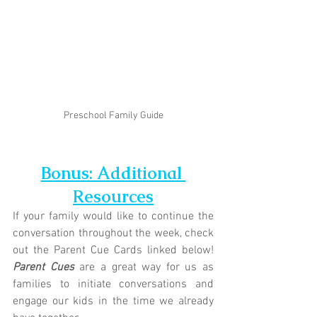
Preschool Family Guide
Bonus: Additional 
Resources
If your family would like to continue the 
conversation throughout the week, check 
out the Parent Cue Cards linked below! 
Parent Cues
 are a great way for us as 
families to initiate conversations and 
engage our kids in the time we already 