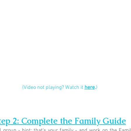
(Video not playing? Watch it 
h
ere
.
)
tep 2: Complete the Family Guide
 group - hint: that's your family - and work on the Fami