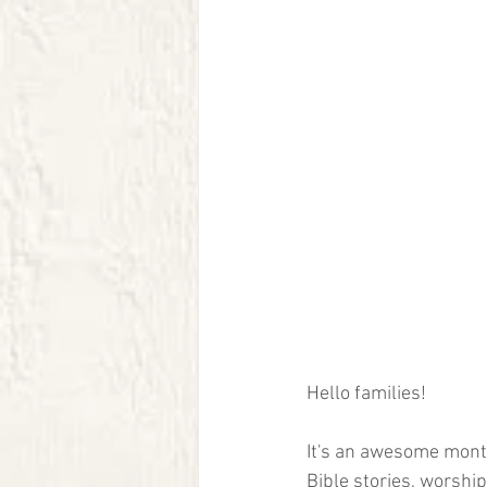
Hello families! 
It's an awesome month
Bible stories, worshi