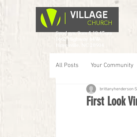
Sundays, 9am & 10:45am
1662 Highway 64W
Hayesville, NC 28904
All Posts
Your Community
brittanyhenderson
S
First Look V