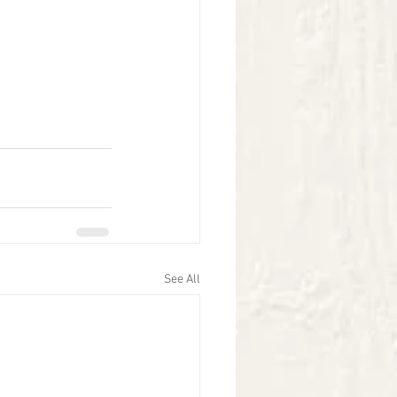
See All