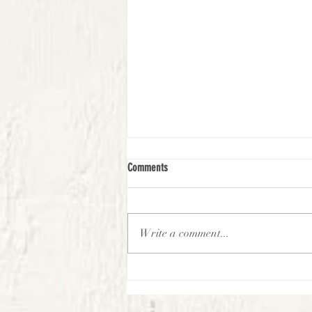
Comments
Write a comment...
First Look Virtual Experience -
September-Week 2