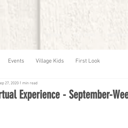
I'M NEW
NEXT STEPS
MINISTRIES
Events
Village Kids
First Look
ep 27, 2020
1 min read
irtual Experience - September-We