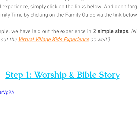
l experience, simply click on the links below! And don't forg
ily Time by clicking on the Family Guide via the link below.
mple, we have laid out the experience in 
2 simple steps
. 
(N
 out the 
Virtual Village Kids Experience
as well!)
Step 1: Worship & Bible Story
y0rVp9A