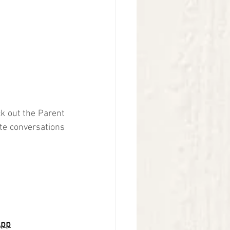
k out the Parent 
ate conversations 
App