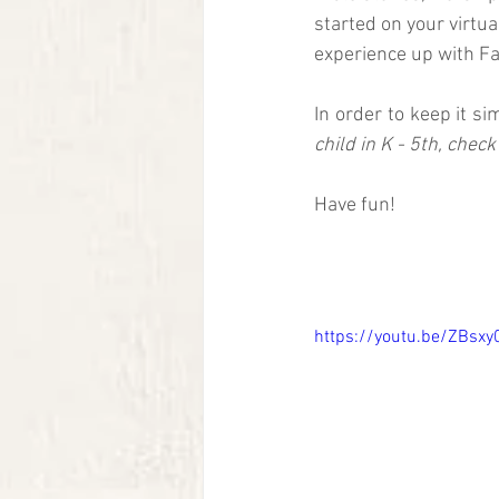
started on your virtua
experience up with Fam
In order to keep it si
child in K - 5th, check
Have fun!
https://youtu.be/ZBsx