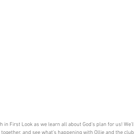
 in First Look as we learn all about God's plan for us! We'l
p together, and see what's happening with Ollie and the club