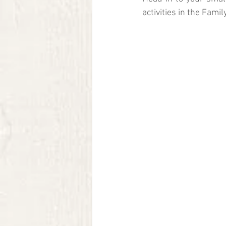
activities in the Famil