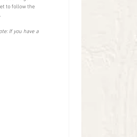
et to follow the 
  
ote: If you have a 