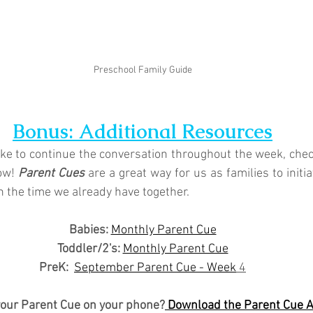
Preschool Family Guide
Bonus: Additional Resources
like to continue the conversation throughout the week, chec
ow! 
Parent Cues
 are a great way for us as families to initi
n the time we already have together.
Babies: 
Monthly Parent Cue
Toddler/2's:
Monthly Parent Cue
PreK:
September Parent Cue - Week
 4
your Parent Cue on your phone?
 Download the Parent Cue 