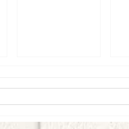
First Look Virtual Experience - September
First L
- Week 1
Week 