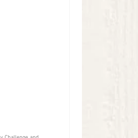
ly Challenge and 