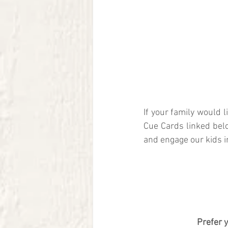
If your family would 
Cue Cards linked bel
and engage our kids i
Prefer 