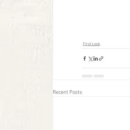
First Look
Recent Posts