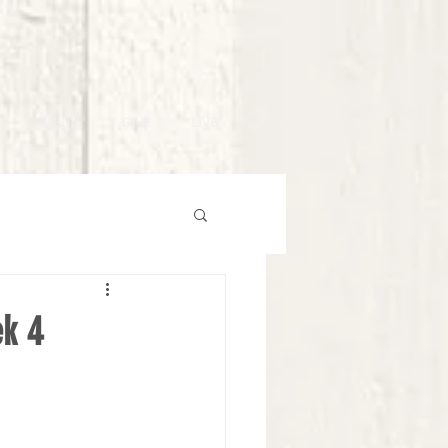
MEDIA
GIVE
LIVE
ek 4