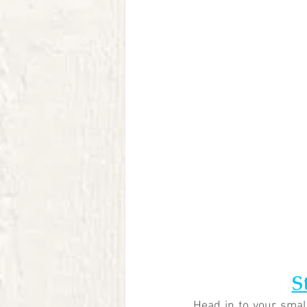
S
Head in to your small