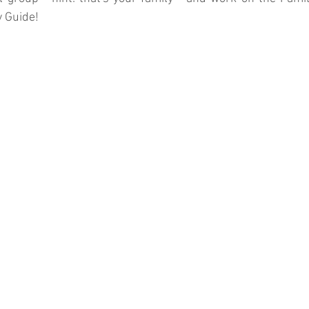
y Guide!