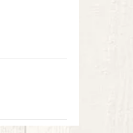
ook Virtual Experience - May -
4