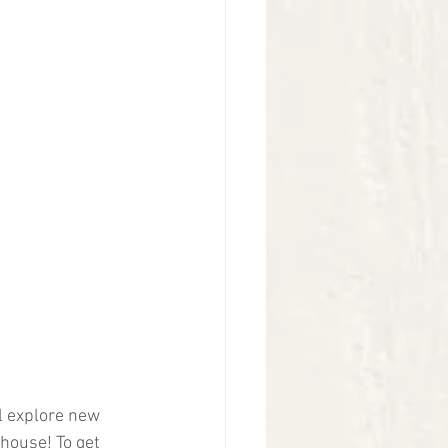
l explore new 
house! To get 