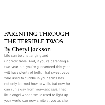
PARENTING THROUGH 
THE TERRIBLE TWOS
By Cheryl Jackson
Life can be challenging and 
unpredictable. And, if you’re parenting a 
two-year-old, you’re guaranteed this year 
will have plenty of both. That sweet baby 
who used to cuddle in your arms has 
not only learned how to walk, but now he 
can run away from you—
and fast.
 That 
little angel whose smile used to light up 
your world can now smile at you as she 