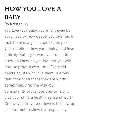
HOW YOU LOVE A 
BABY
By Kristen Ivy
You love your baby. You might even be 
surprised by how deeply you love her. In 
fact, there is a good chance this past 
year redefined how you think about love 
entirely. But if you want your child to 
grow up knowing you love her, you will 
have to prove it over time. Every kid 
needs adults who love them in a way 
that convinces them they are worth 
something. And the way you 
consistently prove love over time will 
give your child a healthy sense of worth. 
One way to prove your love is to show up.
It’s hard not to show up—especially 