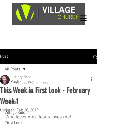
Sundays, 9am & 10:45am
1662 Highway 64W
Hayesville, NC 28904
Post
All Posts
Hilary Bond
All Posts
Feb 1, 2019
2 min read
This Week in First Look - February
Your Community
Week 1
Events
Updated:
Feb 20, 2019
Village Kids
Who loves me? Jesus loves me!
First Look