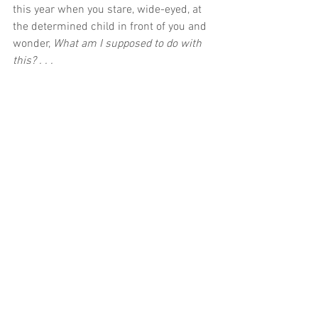
this year when you stare, wide-eyed, at 
the determined child in front of you and 
wonder, 
What am I supposed to do with 
this? . . .
CONTINUE READING ON THE PARENT 
CUE BLOG
First Look
See All
Recent Posts