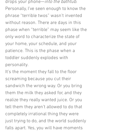
drops your phone—
into the bathtub.
Personally, I’ve seen enough to know the 
phrase “terrible twos” wasn’t invented 
without reason. There are days in this 
phase when “terrible” may seem like the 
only word to characterize the state of 
your home, your schedule, and your 
patience. This is the phase when a 
toddler suddenly explodes with 
personality.
It’s the moment they fall to the floor 
screaming because you cut their 
sandwich the wrong way. Or you bring 
them the milk they asked for, and they 
realize they really wanted juice. Or you 
tell them they aren’t allowed to do that 
completely irrational thing they were 
just trying to do, and the world suddenly 
falls apart. Yes, you will have moments 