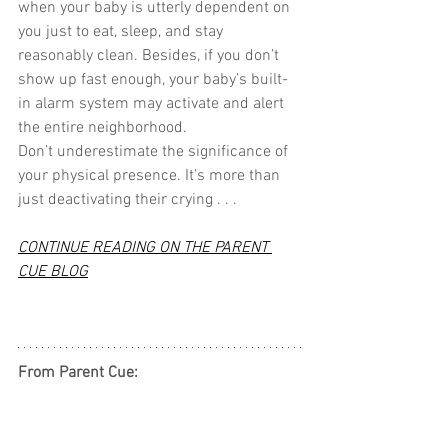
when your baby is utterly dependent on 
you just to eat, sleep, and stay 
reasonably clean. Besides, if you don’t 
show up fast enough, your baby’s built-
in alarm system may activate and alert 
the entire neighborhood.
Don’t underestimate the significance of 
your physical presence. It’s more than 
just deactivating their crying . . .
CONTINUE READING ON THE PARENT 
CUE BLOG
From Parent Cue: