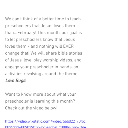
We can't think of a better time to teach 
preschoolers that Jesus loves them 
than...February! This month, our goal is 
to let preschoolers know that Jesus 
loves them - and nothing will EVER 
change that! We will share bible stories 
of Jesus' love, play worship videos, and 
engage your preschooler in hands-on 
activities revolving around the theme 
Love Bugs
!
Want to know more about what your 
preschooler is learning this month? 
Check out the video below!
https://video.wixstatic.com/video/56b022_70fbc
b0257374009b39f572495e4cbe0/1080p/mp4/file