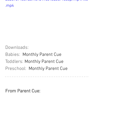
.mp4
Downloads: 
Babies:  
Monthly Parent Cue
Toddlers: 
Monthly Parent Cue
Preschool:  
Monthly Parent Cue
From Parent Cue: