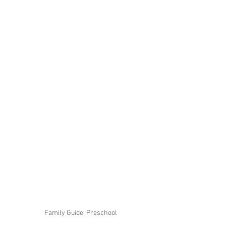
Family Guide: Preschool