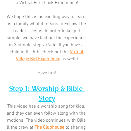
a Virtual First Look Experience!
We hope this is an exciting way to learn 
as a family what it means to Follow The 
Leader - Jesus! In order to keep it 
simple, we have laid out the experience 
in 3 simple steps. (Note: If you have a 
child in K - 5th, check out the 
Virtual 
Village Kid Experience
 as well!)
Have fun!
Step 1: Worship & Bible 
Story
This video has a worship song for kids, 
and they can even follow along with the 
motions! The video continues with Ollie 
& the crew at 
The Clubhouse
 to sharing 