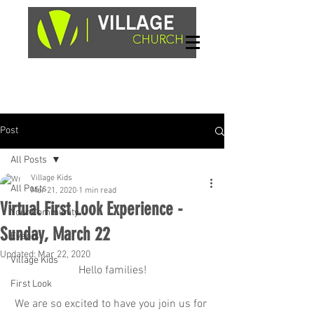
Sundays, 9am & 10:45am
1662 Highway 64W
Hayesville, NC 28904
Post
All Posts
Village Kids
All Posts
Mar 21, 2020
1 min read
Virtual First Look Experience -
Your Community
Sunday, March 22
Events
Updated:
Mar 22, 2020
Village Kids
Hello families!
First Look
We are so excited to have you join us for 