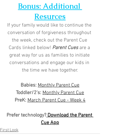
Bonus: Additional 
Resurces
If your family would like to continue the 
conversation of forgiveness throughout 
the week, check out the Parent Cue 
Cards linked below! 
Parent Cues
 are a 
great way for us as families to initiate 
conversations and engage our kids in 
the time we have together.
Babies: 
Monthly Parent Cue
Toddler/2's:
Monthly Parent Cue
PreK:
March Parent Cue - Week 4
Prefer technology?
 Download the Parent 
Cue App
First Look