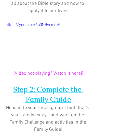
all about the Bible story and how to 
apply it to our lives!
https://youtu.be/4u3NBvrn7pE
(Video not playing? Watch it 
here
!)
Step 2: Complete the 
Family Guide
Head in to your small group - hint: that's 
your family today - and work on the 
Family Challenge and activities in the 
Family Guide!