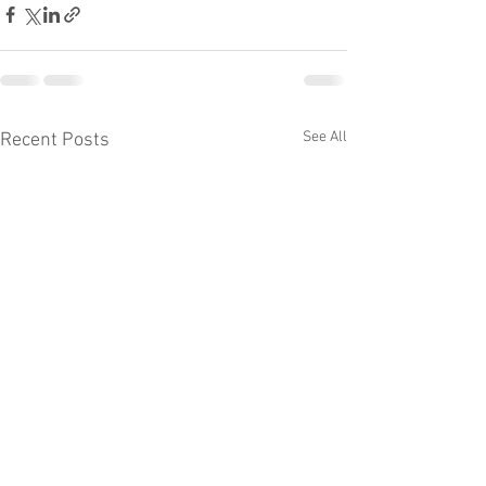
See All
Recent Posts