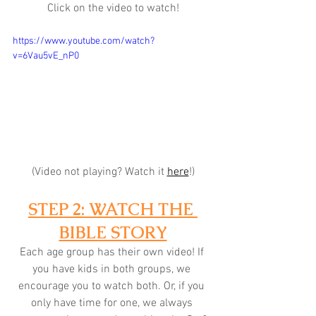
Click on the video to watch!
https://www.youtube.com/watch?
v=6Vau5vE_nP0
(Video not playing? Watch it 
here
!)
STEP 2: WATCH THE 
BIBLE STORY
Each age group has their own video! If 
you have kids in both groups, we 
encourage you to watch both. Or, if you 
only have time for one, we always 