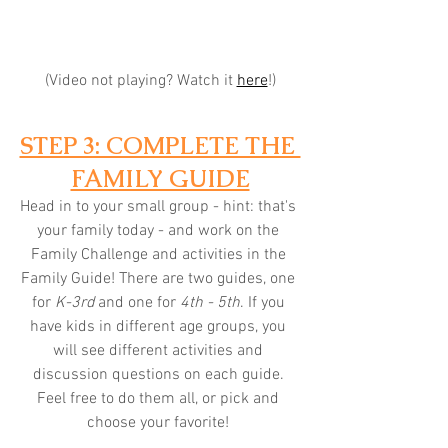
(Video not playing? Watch it 
here
!)
STEP 3: COMPLETE THE 
FAMILY GUIDE
Head in to your small group - hint: that's 
your family today - and work on the 
Family Challenge and activities in the 
Family Guide! There are two guides, one 
for 
K-3rd
 and one for 
4th - 5th
. If you 
have kids in different age groups, you 
will see different activities and 
discussion questions on each guide. 
Feel free to do them all, or pick and 
choose your favorite! 