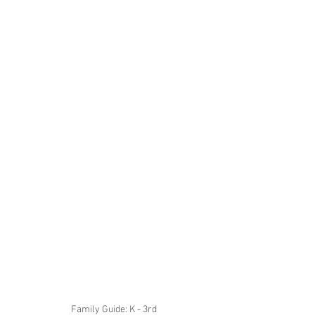
 Family Guide: K - 3rd