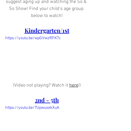
suggest aging up and watching the So & 
So Show! Find your child's age group 
below to watch!
Kindergarten/1st
https://youtu.be/wpGVwzRFK7c
(Video not playing? Watch it 
here
!)
2nd - 5th
https://youtu.be/7UpwusekXuA