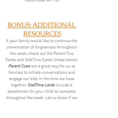
Family Guide: 4th - 5th
BONUS: ADDITIONAL 
RESOURCES
If your family would like to continue the 
conversation of forgiveness throughout 
the week, check out the Parent Cue 
Cards and GodTime Cards linked below! 
Parent Cues
 are a great way for us as 
families to initiate conversations and 
engage our kids in the time we have 
together.
 GodTime cards
 include 4 
devotionals for your child to complete 
throughout the week. Let us know if we 
can provide you with anything else!
K/1st: 
Parent Cue
 | 
GodTime