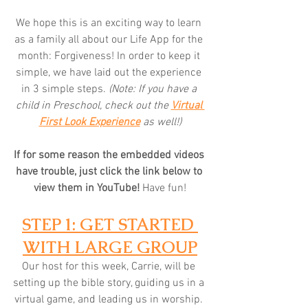
We hope this is an exciting way to learn 
as a family all about our Life App for the 
month: Forgiveness! In order to keep it 
simple, we have laid out the experience 
in 3 simple steps. 
(Note: If you have a 
child in Preschool, check out the 
Virtual 
First Look Experience
 as well!)
If for some reason the embedded videos 
have trouble, just click the link below to 
view them in YouTube! 
Have fun!
STEP 1: GET STARTED 
WITH LARGE GROUP
Our host for this week, Carrie, will be 
setting up the bible story, guiding us in a 
virtual game, and leading us in worship. 