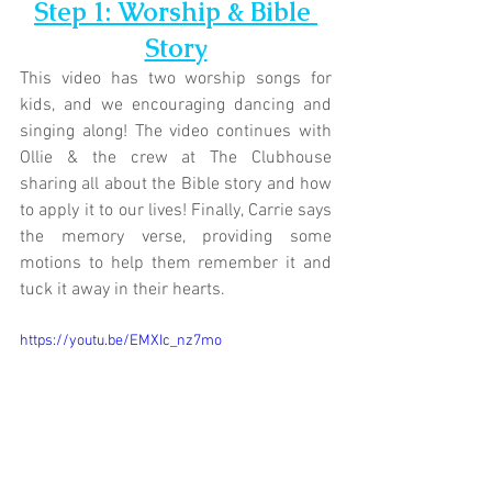
Step 1: Worship & Bible 
Story
This video has two worship songs for 
kids, and we encouraging dancing and 
singing along! The video continues with 
Ollie & the crew at 
The Clubhouse
sharing all about the Bible story and how 
to apply it to our lives! Finally, Carrie says 
the memory verse, providing some 
motions to help them remember it and 
tuck it away in their hearts.
https://youtu.be/EMXIc_nz7mo