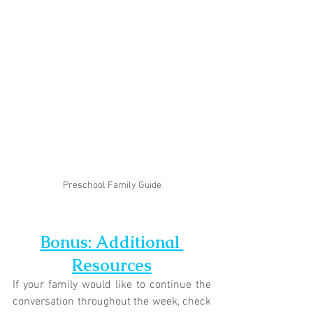
Preschool Family Guide
Bonus: Additional 
Resources
If your family would like to continue the 
conversation throughout the week, check 