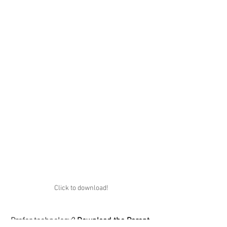
Click to download!
Prefer technology?
 Download the Parent 