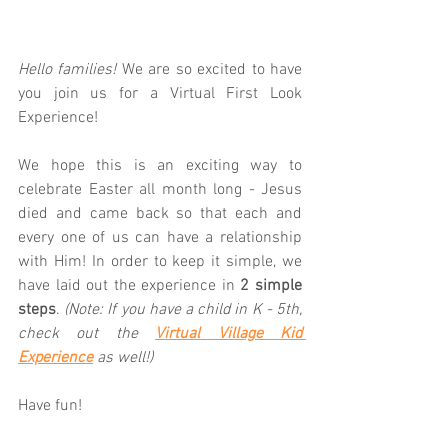
Hello families! 
We are so excited to have 
you join us for a Virtual First Look 
Experience!  
We hope this is an exciting way to 
celebrate Easter all month long - Jesus 
died and came back so that each and 
every one of us can have a relationship 
with Him! In order to keep it simple, we 
have laid out the experience in 
2 simple 
steps
. 
(Note: If you have a child in K - 5th, 
check out the 
Virtual Village Kid 
Experience
 as well!)
Have fun!