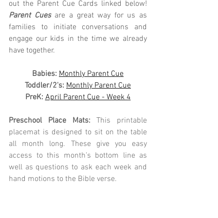
out the Parent Cue Cards linked below! 
Parent Cues
 are a great way for us as 
families to initiate conversations and 
engage our kids in the time we already 
have together.
Babies: 
Monthly Parent Cue
Toddler/2's:
Monthly Parent Cue
PreK:
April Parent Cue - Week 4
Preschool Place Mats: 
This printable 
placemat is designed to sit on the table 
all month long. These give you easy 
access to this month’s bottom line as 
well as questions to ask each week and 
hand motions to the Bible verse. 