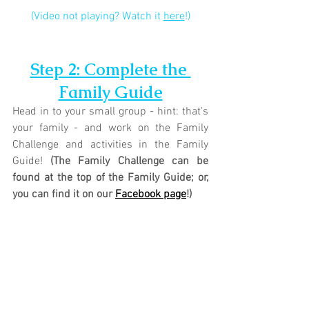
(Video not playing? Watch it 
here
!)
Step 2: Complete the 
Family Guide
Head in to your small group - hint: that's 
your family - and work on the Family 
Challenge and activities in the Family 
Guide! 
(The Family Challenge can be 
found at the top of the Family Guide; or, 
you can find it on our 
Facebook page
!)