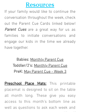
Resources
If your family would like to continue the 
conversation throughout the week, check 
out the Parent Cue Cards linked below! 
Parent Cues
 are a great way for us as 
families to initiate conversations and 
engage our kids in the time we already 
have together.
Babies: 
Monthly Parent Cue
Toddler/2's:
Monthly Parent Cue
PreK:
May Parent Cue - Week 3
Preschool Place Mats:
This printable 
placemat is designed to sit on the table 
all month long. These give you easy 
access to this month’s bottom line as 
well as questions to ask each week and 