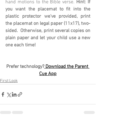
hand motions to the Bible verse. 
Hint: If 
you want the placemat to fit into the 
plastic protector we've provided, print 
the placemat on legal paper (11x17), two-
sided.  Otherwise, print several copies on 
plain paper and let your child use a new 
one each time!
Prefer technology?
 Download the Parent 
Cue App
First Look
See All
Recent Posts