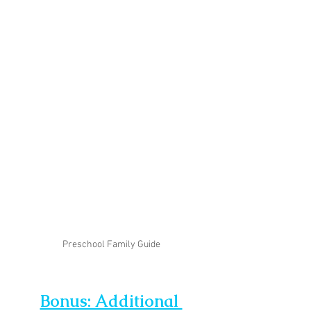
Preschool Family Guide
Bonus: Additional 