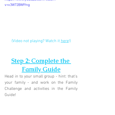
v=v3W72BWfYng
(Video not playing? Watch it 
here
!)
Step 2: Complete the 
Family Guide
Head in to your small group - hint: that's 
your family - and work on the Family 
Challenge and activities in the Family 
Guide!