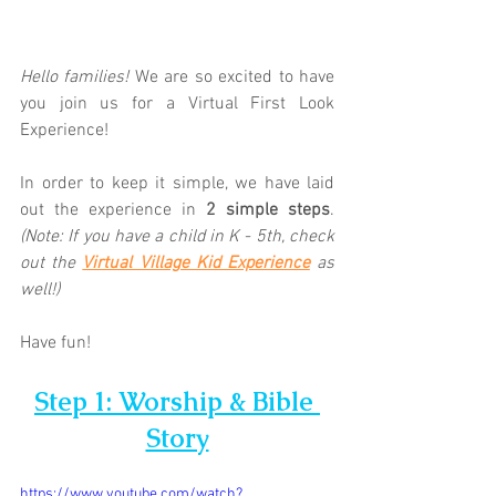
Hello families! 
We are so excited to have 
you join us for a Virtual First Look 
Experience!  
In order to keep it simple, we have laid 
out the experience in 
2 simple steps
. 
(Note: If you have a child in K - 5th, check 
out the 
Virtual Village Kid Experience
 as 
well!)
Have fun!
Step 1: Worship & Bible 
Story
https://www.youtube.com/watch?